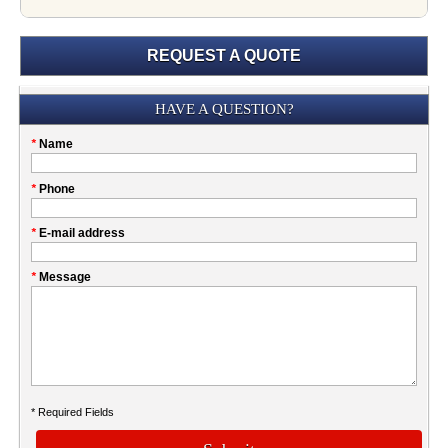
REQUEST A QUOTE
Submission
HAVE A QUESTION?
Please
*
Name
don't
fill
My
*
Phone
this
Company
field
*
E-mail address
*
Message
* Required Fields