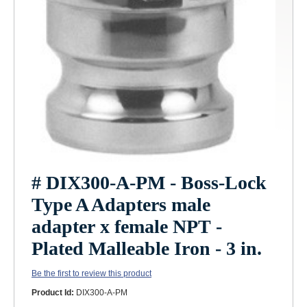
# DIX300-A-PM - Boss-Lock
Type A Adapters male
adapter x female NPT -
Plated Malleable Iron - 3 in.
Be the first to review this product
Product Id:
DIX300-A-PM