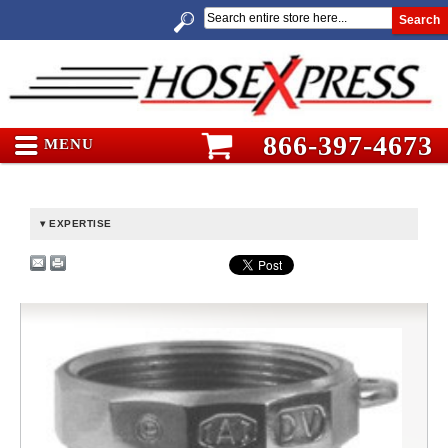
Search
866-397-4673
MENU
EXPERTISE