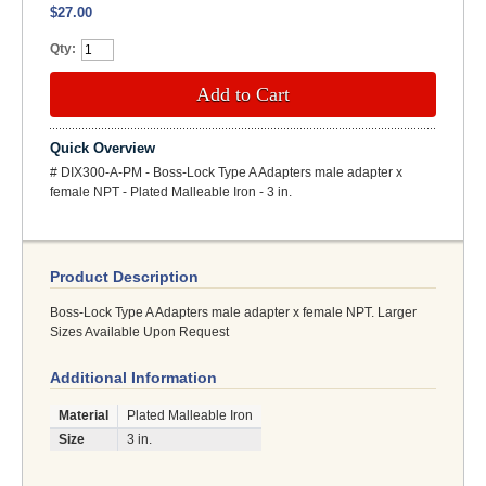
$27.00
Qty:
Add to Cart
Quick Overview
# DIX300-A-PM - Boss-Lock Type A Adapters male adapter x
female NPT - Plated Malleable Iron - 3 in.
Product Description
Boss-Lock Type A Adapters male adapter x female NPT. Larger
Sizes Available Upon Request
Additional Information
Material
Plated Malleable Iron
Size
3 in.