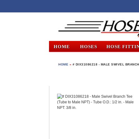
HOME
HOSES
HOSE FITTI
HOME
»
# DIX31086218 - MALE SWIVEL BRANCH T