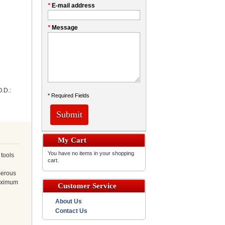
*
E-mail address
*
Message
.D.:
* Required Fields
Submit
My Cart
You have no items in your shopping
 tools
cart.
merous
Maximum
Customer Service
About Us
Contact Us