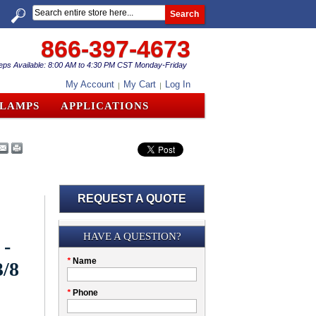
Search
866-397-4673
eps Available: 8:00 AM to 4:30 PM CST Monday-Friday
My Account
My Cart
Log In
CLAMPS
APPLICATIONS
REQUEST A QUOTE
Submission
HAVE A QUESTION?
 -
Please
*
Name
3/8
don't
fill
My
*
Phone
this
Company
field