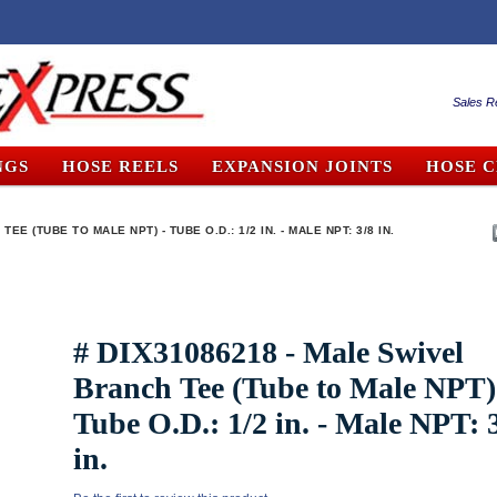
Sales R
NGS
HOSE REELS
EXPANSION JOINTS
HOSE 
EE (TUBE TO MALE NPT) - TUBE O.D.: 1/2 IN. - MALE NPT: 3/8 IN.
# DIX31086218 - Male Swivel
Branch Tee (Tube to Male NPT)
Tube O.D.: 1/2 in. - Male NPT: 
in.