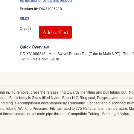
Be the first to review this product
Product Id:
DIX31086218
$9.03
Qty:
Add to Cart
Quick Overview
# DIX31086218 - Male Swivel Branch Tee (Tube to Male NPT) - Tube O
1/2 in. - Male NPT: 3/8 in.
 in. To remove, press the release ring towards the fitting and pull tubing out. No
ction. Black body is Glass-filled Nylon; Buna-N O-Ring seal; Polypropylene release
and holding is accomplished instantaneously. Reusable: Connect and disconnect nu
ter of tubing. Working Pressure: Fittings rated to 275 PSI at ambient temperature. 
 thread sealant on all male pipe threads. Compatible Tubing: Semi-rigid Nylon,