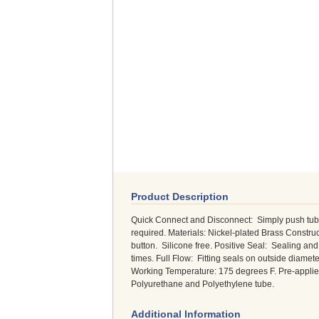
Product Description
Quick Connect and Disconnect: Simply push tubing
required. Materials: Nickel-plated Brass Constru
button. Silicone free. Positive Seal: Sealing 
times. Full Flow: Fitting seals on outside diame
Working Temperature: 175 degrees F. Pre-applied
Polyurethane and Polyethylene tube.
Additional Information