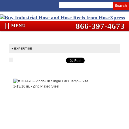
Search
866-397-4673
MENU
EXPERTISE