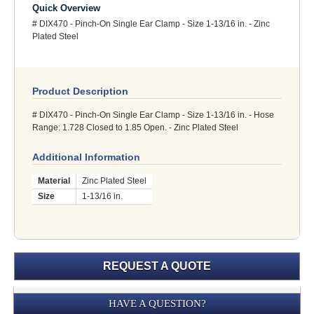
Quick Overview
# DIX470 - Pinch-On Single Ear Clamp - Size 1-13/16 in. - Zinc
Plated Steel
Product Description
# DIX470 - Pinch-On Single Ear Clamp - Size 1-13/16 in. - Hose
Range: 1.728 Closed to 1.85 Open. - Zinc Plated Steel
Additional Information
Material
Zinc Plated Steel
Size
1-13/16 in.
REQUEST A QUOTE
Submission
HAVE A QUESTION?