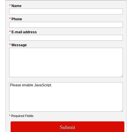
Please
*
Name
don't
fill
My
*
Phone
this
Company
field
*
E-mail address
*
Message
* Required Fields
Submit