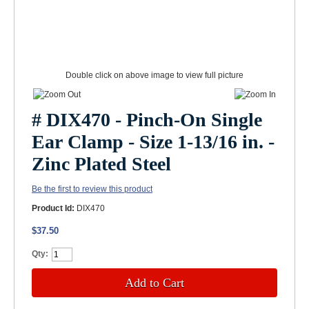
Double click on above image to view full picture
# DIX470 - Pinch-On Single
Ear Clamp - Size 1-13/16 in. -
Zinc Plated Steel
Be the first to review this product
Product Id:
DIX470
$37.50
Qty:
Add to Cart