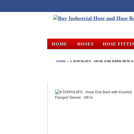
HOME
HOSES
HOSE FITTI
HOME
»
# DIXPHL6FS - HOSE END BARB WITH K