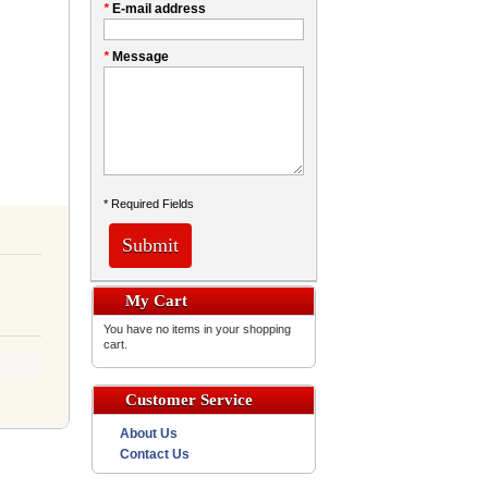
*
E-mail address
*
Message
* Required Fields
Submit
My Cart
You have no items in your shopping
cart.
Customer Service
About Us
Contact Us