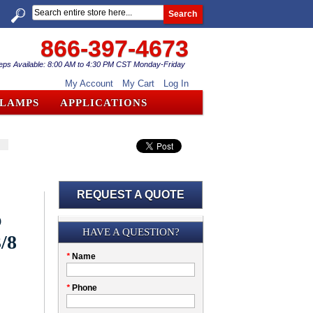
Search
866-397-4673
eps Available: 8:00 AM to 4:30 PM CST Monday-Friday
My Account
My Cart
Log In
CLAMPS
APPLICATIONS
REQUEST A QUOTE
b
Submission
HAVE A QUESTION?
/8
Please
*
Name
don't
fill
My
*
Phone
this
Company
field