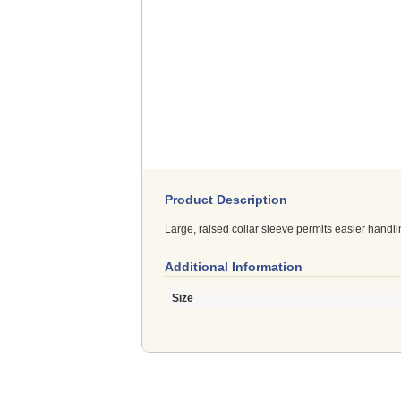
Product Description
Large, raised collar sleeve permits easier handl
Additional Information
Size