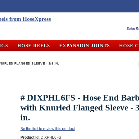
Sales R
NGS
HOSE REELS
EXPANSION JOINTS
HOSE 
NURLED FLANGED SLEEVE - 3/8 IN.
# DIXPHL6FS - Hose End Bar
with Knurled Flanged Sleeve - 3
in.
Be the first to review this product
Product Id:
DIXPHL6FS