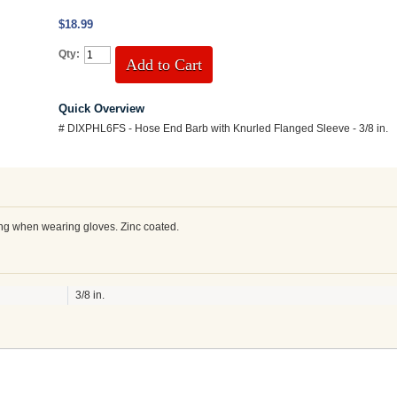
$18.99
Qty:
Add to Cart
Quick Overview
# DIXPHL6FS - Hose End Barb with Knurled Flanged Sleeve - 3/8 in.
ing when wearing gloves. Zinc coated.
3/8 in.