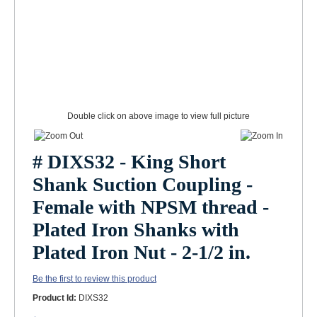
Double click on above image to view full picture
# DIXS32 - King Short
Shank Suction Coupling -
Female with NPSM thread -
Plated Iron Shanks with
Plated Iron Nut - 2-1/2 in.
Be the first to review this product
Product Id:
DIXS32