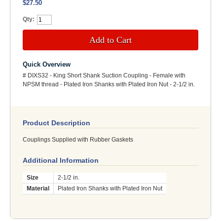
$27.50
Qty:
Add to Cart
Quick Overview
# DIXS32 - King Short Shank Suction Coupling - Female with
NPSM thread - Plated Iron Shanks with Plated Iron Nut - 2-1/2 in.
Product Description
Couplings Supplied with Rubber Gaskets
Additional Information
Size
2-1/2 in.
Material
Plated Iron Shanks with Plated Iron Nut