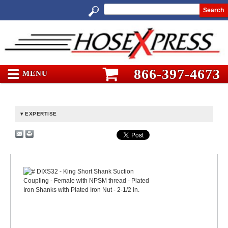
Search
866-397-4673
MENU
EXPERTISE