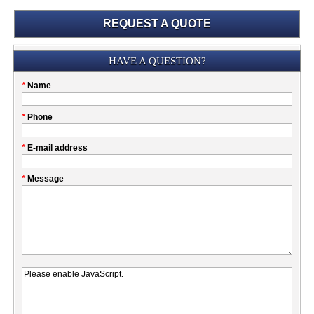
REQUEST A QUOTE
Submission
HAVE A QUESTION?
Please
*
Name
don't
fill
My
*
Phone
this
Company
field
*
E-mail address
*
Message