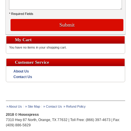
* Required Fields
Submit
My Cart
You have no items in your shopping cart.
Customer Service
About Us
Contact Us
» About Us
» Site Map
» Contact Us
» Refund Policy
2018 © Hosexpress
7310 Hwy 87 North, Orange, TX 77632 | Toll Free: (866) 397-4673 | Fax:
(409) 886-5829