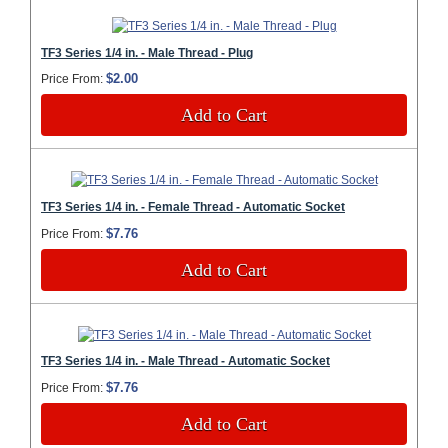
TF3 Series 1/4 in. - Male Thread - Plug
$2.00
Price From:
Add to Cart
TF3 Series 1/4 in. - Female Thread - Automatic Socket
$7.76
Price From:
Add to Cart
TF3 Series 1/4 in. - Male Thread - Automatic Socket
$7.76
Price From:
Add to Cart