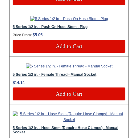
5 Series 1/2 in. - Push-On Hose Stem - Plug
$5.05
Price From:
Add to Cart
5 Series 1/2 in. - Female Thread - Manual Socket
$14.14
Add to Cart
5 Series 1/2 in. - Hose Stem (Require Hose Clamps) - Manual
Socket