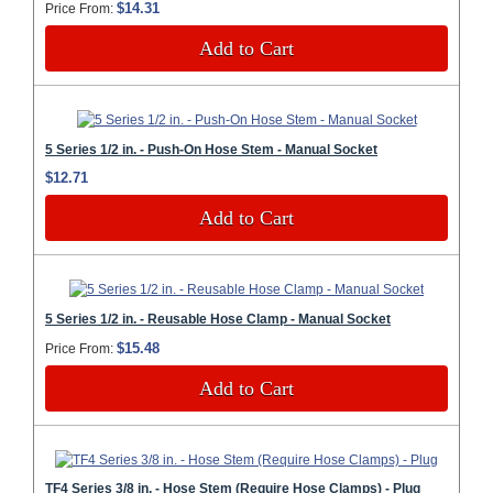
$14.31
Price From:
Add to Cart
5 Series 1/2 in. - Push-On Hose Stem - Manual Socket
$12.71
Add to Cart
5 Series 1/2 in. - Reusable Hose Clamp - Manual Socket
$15.48
Price From:
Add to Cart
TF4 Series 3/8 in. - Hose Stem (Require Hose Clamps) - Plug