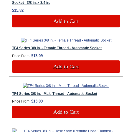
Socket - 3/8 in. x 3/4 in.
$15.82
Add to Cart
TF4 Series 3/8 in. - Female Thread - Automatic Socket
$13.09
Price From:
Add to Cart
TF4 Series 3/8 in. - Male Thread - Automatic Socket
$13.09
Price From:
Add to Cart