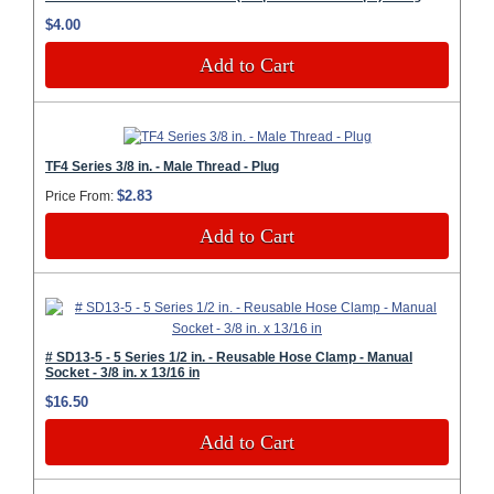
$4.00
Add to Cart
TF4 Series 3/8 in. - Male Thread - Plug
$2.83
Price From:
Add to Cart
# SD13-5 - 5 Series 1/2 in. - Reusable Hose Clamp - Manual
Socket - 3/8 in. x 13/16 in
$16.50
Add to Cart