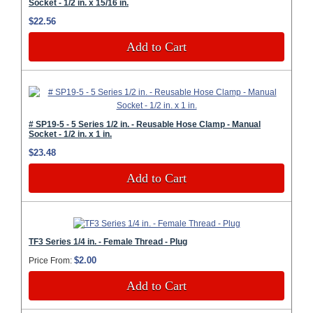
Socket - 1/2 in. x 15/16 in.
$22.56
Add to Cart
# SP19-5 - 5 Series 1/2 in. - Reusable Hose Clamp - Manual
Socket - 1/2 in. x 1 in.
$23.48
Add to Cart
TF3 Series 1/4 in. - Female Thread - Plug
$2.00
Price From:
Add to Cart