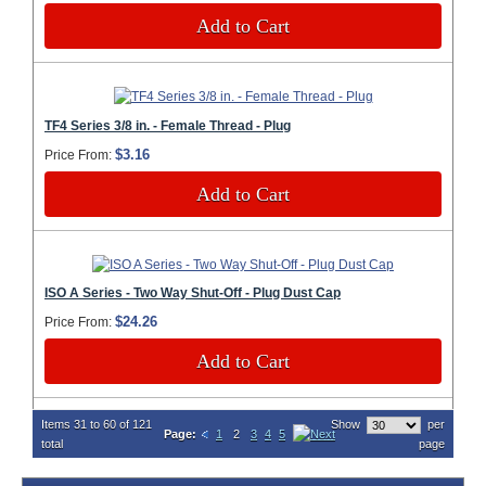
Add to Cart
TF4 Series 3/8 in. - Female Thread - Plug
$3.16
Price From:
Add to Cart
ISO A Series - Two Way Shut-Off - Plug Dust Cap
$24.26
Price From:
Add to Cart
Items 31 to 60 of 121
Show
per
Page:
1
2
3
4
5
total
page