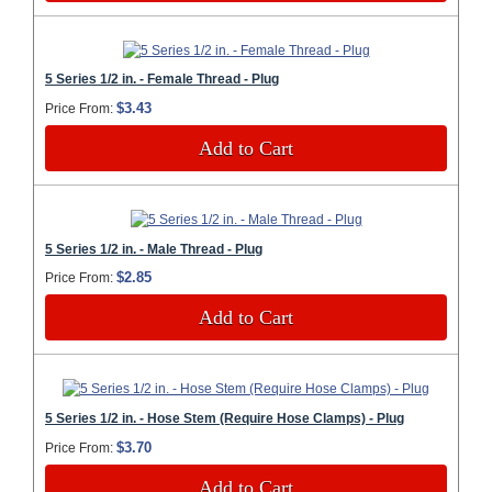
5 Series 1/2 in. - Female Thread - Plug
$3.43
Price From:
Add to Cart
5 Series 1/2 in. - Male Thread - Plug
$2.85
Price From:
Add to Cart
5 Series 1/2 in. - Hose Stem (Require Hose Clamps) - Plug
$3.70
Price From:
Add to Cart