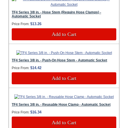
TF4 Series 3/8 in. - Hose Stem (Require Hose Clamps) -
Automatic Socket
$13.26
Price From:
Add to Cart
TF4 Series 3/8 in. - Push-On Hose Stem - Automatic Socket
$14.42
Price From:
Add to Cart
TF4 Series 3/8 in. - Reusable Hose Clamp - Automatic Socket
$16.34
Price From:
Add to Cart