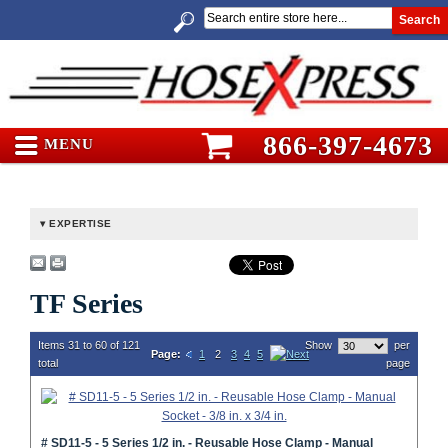
Search
866-397-4673
MENU
EXPERTISE
TF Series
Items 31 to 60 of 121
Show
per
Page:
1
2
3
4
5
total
page
# SD11-5 - 5 Series 1/2 in. - Reusable Hose Clamp - Manual