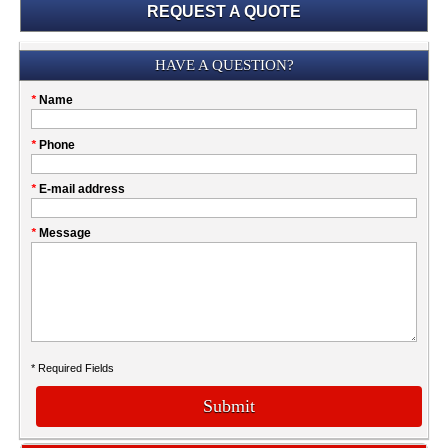
REQUEST A QUOTE
Submission
HAVE A QUESTION?
Please
*
Name
don't
fill
My
*
Phone
this
Company
field
*
E-mail address
*
Message
* Required Fields
Submit