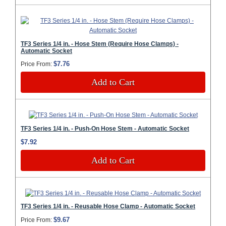
TF3 Series 1/4 in. - Hose Stem (Require Hose Clamps) -
Automatic Socket
$7.76
Price From:
Add to Cart
TF3 Series 1/4 in. - Push-On Hose Stem - Automatic Socket
$7.92
Add to Cart
TF3 Series 1/4 in. - Reusable Hose Clamp - Automatic Socket
$9.67
Price From: