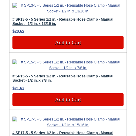
# SP13-5 - 5 Series 1/2 in. - Reusable Hose Clamp - Manual
Socket - 1/2 in. x 13/16 in.
$20.62
Add to Cart
# SP15-5 - 5 Series 1/2 in. - Reusable Hose Clamp - Manual
Socket - 1/2 in. x 7/8 in.
$21.63
Add to Cart
# SP17-5 - 5 Series 1/2 in. - Reusable Hose Clamp - Manual