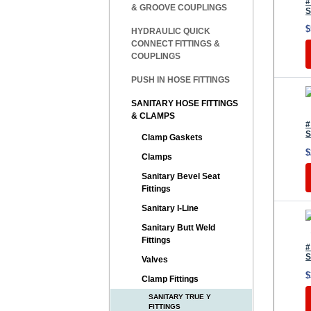
#
& GROOVE COUPLINGS
S
$
HYDRAULIC QUICK
CONNECT FITTINGS &
COUPLINGS
PUSH IN HOSE FITTINGS
SANITARY HOSE FITTINGS
& CLAMPS
#
S
Clamp Gaskets
$
Clamps
Sanitary Bevel Seat
Fittings
Sanitary I-Line
Sanitary Butt Weld
Fittings
#
S
Valves
$
Clamp Fittings
SANITARY TRUE Y
FITTINGS