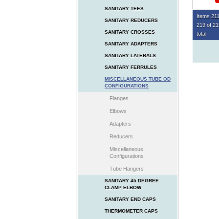
SANITARY TEES
Items 211
SANITARY REDUCERS
219 of 2
SANITARY CROSSES
total
SANITARY ADAPTERS
SANITARY LATERALS
SANITARY FERRULES
MISCELLANEOUS TUBE OD
CONFIGURATIONS
Flanges
Elbows
Adapters
Reducers
Miscellaneous
Configurations
Tube Hangers
SANITARY 45 DEGREE
CLAMP ELBOW
SANITARY END CAPS
THERMOMETER CAPS