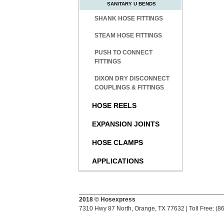
SANITARY U BENDS
SHANK HOSE FITTINGS
STEAM HOSE FITTINGS
PUSH TO CONNECT
FITTINGS
DIXON DRY DISCONNECT
COUPLINGS & FITTINGS
HOSE REELS
EXPANSION JOINTS
HOSE CLAMPS
APPLICATIONS
2018 © Hosexpress
7310 Hwy 87 North, Orange, TX 77632 | Toll Free: (8