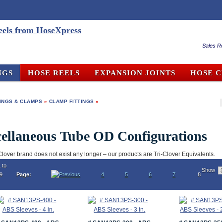
Sales R
NGS
HOSE REELS
EXPANSION JOINTS
HOSE 
TINGS & CLAMPS
»
CLAMP FITTINGS
»
ellaneous Tube OD Configurations
Clover brand does not exist any longer – our products are Tri-Clover Equivalents.
 to
Show
19
Page:
4
5
6
7
8