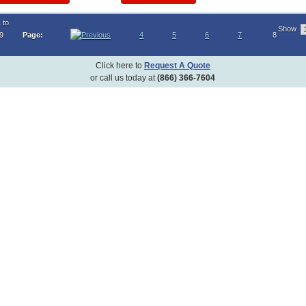
 to
Show
19
Page:
4
5
6
7
8
Click here to
Request A Quote
or call us today at
(866) 366-7604