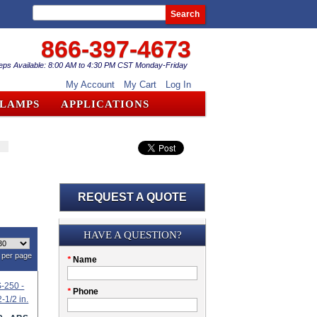
Search
866-397-4673
eps Available: 8:00 AM to 4:30 PM CST Monday-Friday
My Account
My Cart
Log In
CLAMPS
APPLICATIONS
REQUEST A QUOTE
Submission
HAVE A QUESTION?
per page
Please
*
Name
don't
fill
My
*
Phone
this
Company
field