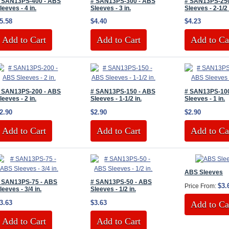
 SAN13PS-400 - ABS
# SAN13PS-300 - ABS
# SAN13PS-25
leeves - 4 in.
Sleeves - 3 in.
Sleeves - 2-1/2 
5.58
$4.40
$4.23
Add to Cart
Add to Cart
Add to Ca
 SAN13PS-200 - ABS
# SAN13PS-150 - ABS
# SAN13PS-10
leeves - 2 in.
Sleeves - 1-1/2 in.
Sleeves - 1 in.
2.90
$2.90
$2.90
Add to Cart
Add to Cart
Add to Ca
ABS Sleeves
 SAN13PS-75 - ABS
# SAN13PS-50 - ABS
$3.
Price From:
leeves - 3/4 in.
Sleeves - 1/2 in.
3.63
$3.63
Add to Ca
Add to Cart
Add to Cart