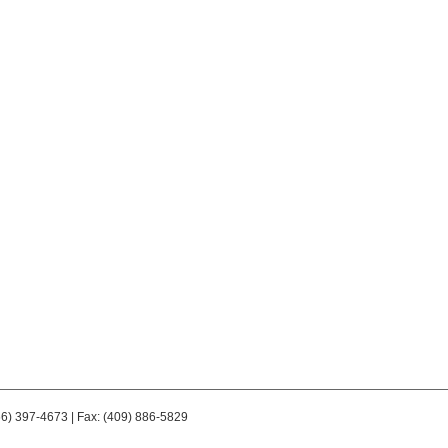
66) 397-4673 | Fax: (409) 886-5829