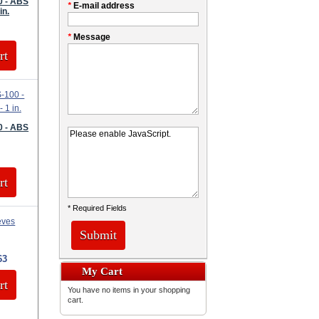
0 - ABS
*
E-mail address
in.
*
Message
rt
0 - ABS
rt
* Required Fields
Submit
63
My Cart
rt
You have no items in your shopping
cart.