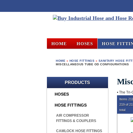
HOME
HOSES
HOSE FITTI
HOME
»
HOSE FITTINGS
»
SANITARY HOSE FIT
MISCELLANEOUS TUBE OD CONFIGURATIONS
Misc
PRODUCTS
• The Tri-
HOSES
Items 211
HOSE FITTINGS
219 of 2
total
AIR COMPRESSOR
FITTINGS & COUPLERS
CAMLOCK HOSE FITTINGS