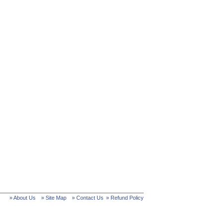
» About Us
» Site Map
» Contact Us
» Refund Policy