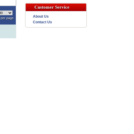
Customer Service
About Us
per page
Contact Us