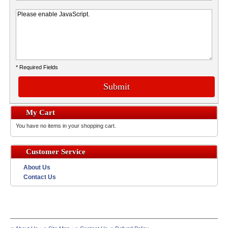
* Required Fields
Submit
My Cart
You have no items in your shopping cart.
Customer Service
About Us
Contact Us