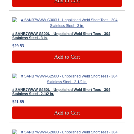
Add to Cart
# SANB7WWW-G300U - Unpolished Weld Short Tees - 304
Stainless Steel - 3 in.
$29.53
Add to Cart
# SANB7WWW-G250U - Unpolished Weld Short Tees - 304
Stainless Steel - 2-1/2 in.
$21.85
Add to Cart