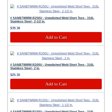
# SANB7WWW-R250U - Unpolished Weld Short Tees - 316L
Stainless Steel - 2-1/2 in.
$39.38
Add to Cart
# SANB7WWW-R200U - Unpolished Weld Short Tees - 316L
Stainless Steel - 2 in.
$25.30
Add to Cart
# SANB7WWW-R150U - Unpolished Weld Short Tees - 316L