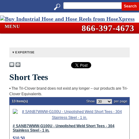
Search
866-397-4673
MENU
EXPERTISE
Short Tees
• The Tri-Clover brand does not exist any longer – our products are Tri-
Clover Equivalents.
13 Item(s)
Show
per page
# SANB7WWW-G100U - Unpolished Weld Short Tees - 304
Stainless Steel - 1 in.
$10.50