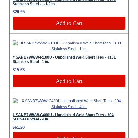
Stainless Steel - 1-1/2 in.
$20.55
Add to Cart
# SANB7WWW-R100U - Unpolished Weld Short Tees - 316L
Stainless Steel - 1 in.
$15.63
Add to Cart
# SANB7WWW-G400U - Unpolished Weld Short Tees - 304
Stainless Steel - 4 in.
$61.20