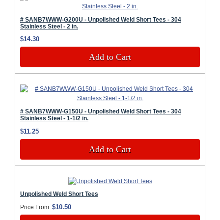
# SANB7WWW-G200U - Unpolished Weld Short Tees - 304
Stainless Steel - 2 in.
$14.30
Add to Cart
# SANB7WWW-G150U - Unpolished Weld Short Tees - 304
Stainless Steel - 1-1/2 in.
$11.25
Add to Cart
Unpolished Weld Short Tees
$10.50
Price From: