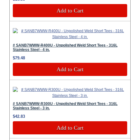
Add to Cart
# SANB7WWW-R400U - Unpolished Weld Short Tees - 316L
Stainless Steel - 4 in.
$79.48
Add to Cart
# SANB7WWW-R300U - Unpolished Weld Short Tees - 316L
Stainless Steel - 3 in.
$42.83
Add to Cart