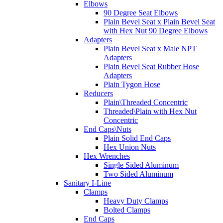
Elbows
90 Degree Seat Elbows
Plain Bevel Seat x Plain Bevel Seat
with Hex Nut 90 Degree Elbows
Adapters
Plain Bevel Seat x Male NPT
Adapters
Plain Bevel Seat Rubber Hose
Adapters
Plain Tygon Hose
Reducers
Plain\Threaded Concentric
Threaded\Plain with Hex Nut
Concentric
End Caps\Nuts
Plain Solid End Caps
Hex Union Nuts
Hex Wrenches
Single Sided Aluminum
Two Sided Aluminum
Sanitary I-Line
Clamps
Heavy Duty Clamps
Bolted Clamps
End Caps