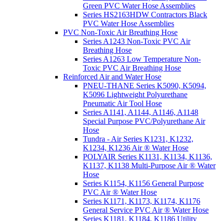
Green PVC Water Hose Assemblies
Series HS2163HDW Contractors Black
PVC Water Hose Assemblies
PVC Non-Toxic Air Breathing Hose
Series A1243 Non-Toxic PVC Air
Breathing Hose
Series A1263 Low Temperature Non-
Toxic PVC Air Breathing Hose
Reinforced Air and Water Hose
PNEU-THANE Series K5090, K5094,
K5096 Lightweight Polyurethane
Pneumatic Air Tool Hose
Series A1141, A1144, A1146, A1148
Special Purpose PVC/Polyurethane Air
Hose
Tundra - Air Series K1231, K1232,
K1234, K1236 Air ® Water Hose
POLYAIR Series K1131, K1134, K1136,
K1137, K1138 Multi-Purpose Air ® Water
Hose
Series K1154, K1156 General Purpose
PVC Air ® Water Hose
Series K1171, K1173, K1174, K1176
General Service PVC Air ® Water Hose
Series K1181, K1184, K1186 Utility