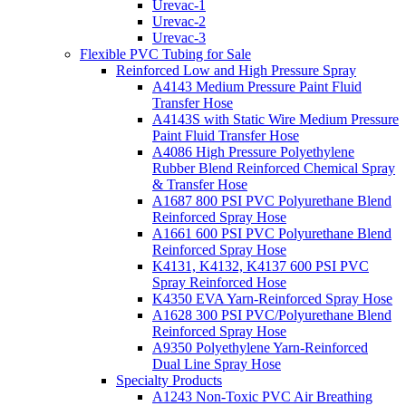
Urevac-1
Urevac-2
Urevac-3
Flexible PVC Tubing for Sale
Reinforced Low and High Pressure Spray
A4143 Medium Pressure Paint Fluid
Transfer Hose
A4143S with Static Wire Medium Pressure
Paint Fluid Transfer Hose
A4086 High Pressure Polyethylene
Rubber Blend Reinforced Chemical Spray
& Transfer Hose
A1687 800 PSI PVC Polyurethane Blend
Reinforced Spray Hose
A1661 600 PSI PVC Polyurethane Blend
Reinforced Spray Hose
K4131, K4132, K4137 600 PSI PVC
Spray Reinforced Hose
K4350 EVA Yarn-Reinforced Spray Hose
A1628 300 PSI PVC/Polyurethane Blend
Reinforced Spray Hose
A9350 Polyethylene Yarn-Reinforced
Dual Line Spray Hose
Specialty Products
A1243 Non-Toxic PVC Air Breathing