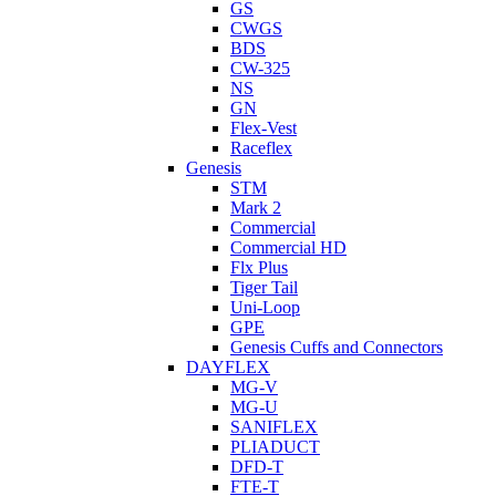
GS
CWGS
BDS
CW-325
NS
GN
Flex-Vest
Raceflex
Genesis
STM
Mark 2
Commercial
Commercial HD
Flx Plus
Tiger Tail
Uni-Loop
GPE
Genesis Cuffs and Connectors
DAYFLEX
MG-V
MG-U
SANIFLEX
PLIADUCT
DFD-T
FTE-T