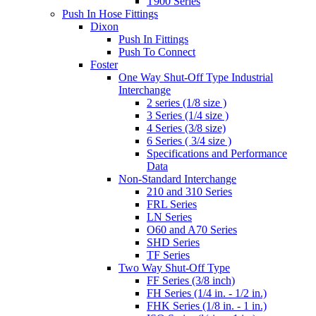
T900 Series
Push In Hose Fittings
Dixon
Push In Fittings
Push To Connect
Foster
One Way Shut-Off Type Industrial
Interchange
2 series (1/8 size )
3 Series (1/4 size )
4 Series (3/8 size)
6 Series ( 3/4 size )
Specifications and Performance
Data
Non-Standard Interchange
210 and 310 Series
FRL Series
LN Series
O60 and A70 Series
SHD Series
TF Series
Two Way Shut-Off Type
FF Series (3/8 inch)
FH Series (1/4 in. - 1/2 in.)
FHK Series (1/8 in. - 1 in.)