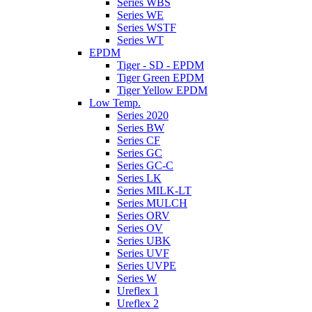
Series WBS
Series WE
Series WSTF
Series WT
EPDM
Tiger - SD - EPDM
Tiger Green EPDM
Tiger Yellow EPDM
Low Temp.
Series 2020
Series BW
Series CF
Series GC
Series GC-C
Series LK
Series MILK-LT
Series MULCH
Series ORV
Series OV
Series UBK
Series UVF
Series UVPE
Series W
Ureflex 1
Ureflex 2