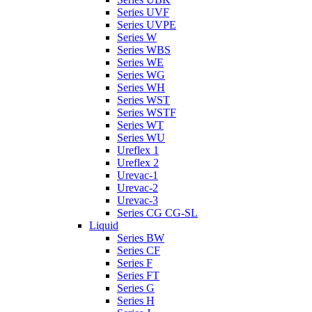
Series UVF
Series UVPE
Series W
Series WBS
Series WE
Series WG
Series WH
Series WST
Series WSTF
Series WT
Series WU
Ureflex 1
Ureflex 2
Urevac-1
Urevac-2
Urevac-3
Series CG CG-SL
Liquid
Series BW
Series CF
Series F
Series FT
Series G
Series H