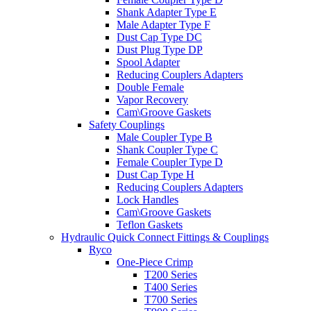
Shank Adapter Type E
Male Adapter Type F
Dust Cap Type DC
Dust Plug Type DP
Spool Adapter
Reducing Couplers Adapters
Double Female
Vapor Recovery
Cam\Groove Gaskets
Safety Couplings
Male Coupler Type B
Shank Coupler Type C
Female Coupler Type D
Dust Cap Type H
Reducing Couplers Adapters
Lock Handles
Cam\Groove Gaskets
Teflon Gaskets
Hydraulic Quick Connect Fittings & Couplings
Ryco
One-Piece Crimp
T200 Series
T400 Series
T700 Series