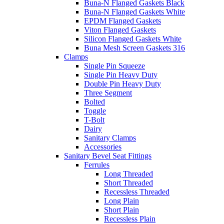
Buna-N Flanged Gaskets Black
Buna-N Flanged Gaskets White
EPDM Flanged Gaskets
Viton Flanged Gaskets
Silicon Flanged Gaskets White
Buna Mesh Screen Gaskets 316
Clamps
Single Pin Squeeze
Single Pin Heavy Duty
Double Pin Heavy Duty
Three Segment
Bolted
Toggle
T-Bolt
Dairy
Sanitary Clamps
Accessories
Sanitary Bevel Seat Fittings
Ferrules
Long Threaded
Short Threaded
Recessless Threaded
Long Plain
Short Plain
Recessless Plain