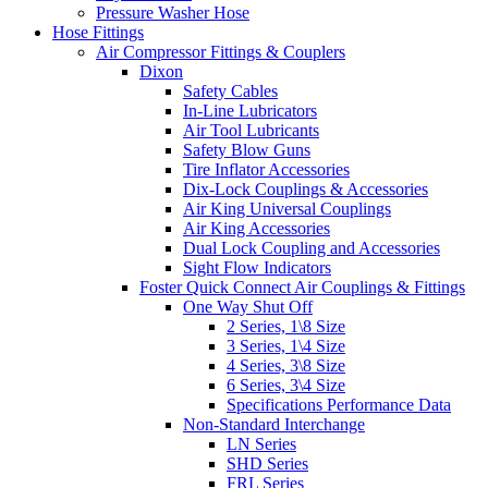
Pressure Washer Hose
Hose Fittings
Air Compressor Fittings & Couplers
Dixon
Safety Cables
In-Line Lubricators
Air Tool Lubricants
Safety Blow Guns
Tire Inflator Accessories
Dix-Lock Couplings & Accessories
Air King Universal Couplings
Air King Accessories
Dual Lock Coupling and Accessories
Sight Flow Indicators
Foster Quick Connect Air Couplings & Fittings
One Way Shut Off
2 Series, 1\8 Size
3 Series, 1\4 Size
4 Series, 3\8 Size
6 Series, 3\4 Size
Specifications Performance Data
Non-Standard Interchange
LN Series
SHD Series
FRL Series