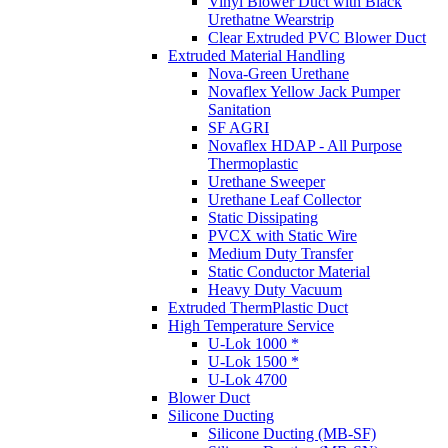
Vinyl Blower Duct with Black
Urethatne Wearstrip
Clear Extruded PVC Blower Duct
Extruded Material Handling
Nova-Green Urethane
Novaflex Yellow Jack Pumper
Sanitation
SF AGRI
Novaflex HDAP - All Purpose
Thermoplastic
Urethane Sweeper
Urethane Leaf Collector
Static Dissipating
PVCX with Static Wire
Medium Duty Transfer
Static Conductor Material
Heavy Duty Vacuum
Extruded ThermPlastic Duct
High Temperature Service
U-Lok 1000 *
U-Lok 1500 *
U-Lok 4700
Blower Duct
Silicone Ducting
Silicone Ducting (MB-SF)