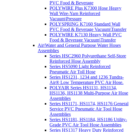
PVC Food & Beverage
POLYWIRE Plus K7300 Hose Heavy
Wall Wire-Yarn Reinforced
Vacuum\Pressure
POLYSPRING K7160 Standard Wall
PVC Food & Beverage Vacuum\Transfer
POLYWIRE K7130 Heavy Wall PVC
Food & Beverage Vacuum\Transfer
Air\Water and General Purpose Water Hoses
Assemblies
Series HSC2960 Polyurethane Self-Store
Reinforced Hose Assembly
Series HS5090 Light Reinforced
Pneumatic Air Toll Hose
Series HS1231, 1234 and 1236 Tundra-
Air® Low Temperature PVC Air Hose.
POLYAIR Series HS1131, HS1134,
HS1136, HS1138 Multi-Purpose Air Hose
Assemblies
Series HS1171, HS1174, HS1176 General
Service PVC Pneumatic Air Tool Hose
Assemblies
Series HS1181, HS1184, HS1186 Utility-
Grade PVC Air Tool Hose Assemblies
Series HS1317 Heavy Duty Reinforced