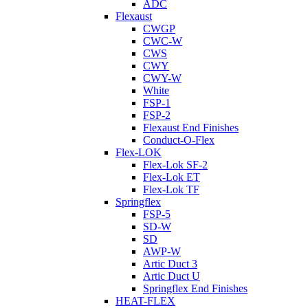
ADC
Flexaust
CWGP
CWC-W
CWS
CWY
CWY-W
White
FSP-1
FSP-2
Flexaust End Finishes
Conduct-O-Flex
Flex-LOK
Flex-Lok SF-2
Flex-Lok ET
Flex-Lok TF
Springflex
FSP-5
SD-W
SD
AWP-W
Artic Duct 3
Artic Duct U
Springflex End Finishes
HEAT-FLEX