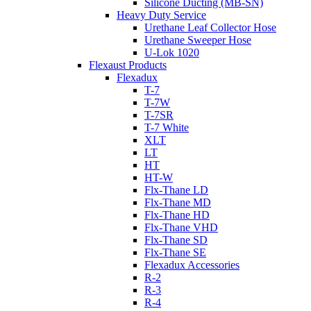
Silicone Ducting (MB-SN)
Heavy Duty Service
Urethane Leaf Collector Hose
Urethane Sweeper Hose
U-Lok 1020
Flexaust Products
Flexadux
T-7
T-7W
T-7SR
T-7 White
XLT
LT
HT
HT-W
Flx-Thane LD
Flx-Thane MD
Flx-Thane HD
Flx-Thane VHD
Flx-Thane SD
Flx-Thane SE
Flexadux Accessories
R-2
R-3
R-4