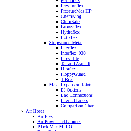
Formaflex
Pressureflex
PressureMas HP
ChemKing
ChlorSafe
Bronzeflex
Hydraflex
Extraflex
Stripwound Metal
Interflex
Interflex .030
Flow-Tite
Tar and Asphalt
Utraflex
FloppyGuard
T-Rex
Metal Expansion Joints
EJ Options
End Connections
Internal Liners
Comparison Chart
Air Hoses
Air Flex
Air Power Jackhammer
Black Max M.R.O.