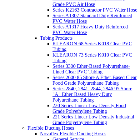
Grade PVC Air Hose
Series K2163 Contractor PVC Water Hose
Series A1307 Standard Duty Reinforced
PVC Water Hose
Series A1317 Heavy Duty Reinforced
PVC Water Hose
Tubing Products
KLEARON 68 Series K018 Clear PVC
Tubing
KLEARON 73 Series K010 Clear PVC
Tubing
Series 3300 Ether-Based Polyurethane-
Lined Clear PVC Tubing
Series 2600 85 Shore A Ether-Based Clear
Food Grade Polyurethane Tubing
Series 2840, 2841, 2844, 2846 95 Shore
"A" Ether-Based Heavy Duty
Polyurethane Tubing
220 Series Linear Low Density Food
Grade Polyethylene Tubing
221 Series Linear Low Density Industrial
Grade Polyethylene Tubing
Flexible Ducting Hoses
Novaflex Flexible Ducting Hoses
General Service