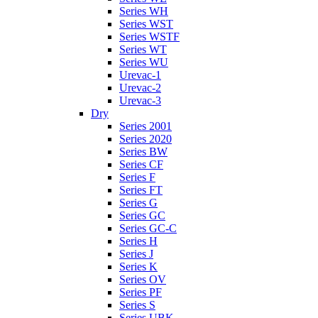
Series WH
Series WST
Series WSTF
Series WT
Series WU
Urevac-1
Urevac-2
Urevac-3
Dry
Series 2001
Series 2020
Series BW
Series CF
Series F
Series FT
Series G
Series GC
Series GC-C
Series H
Series J
Series K
Series OV
Series PF
Series S
Series UBK