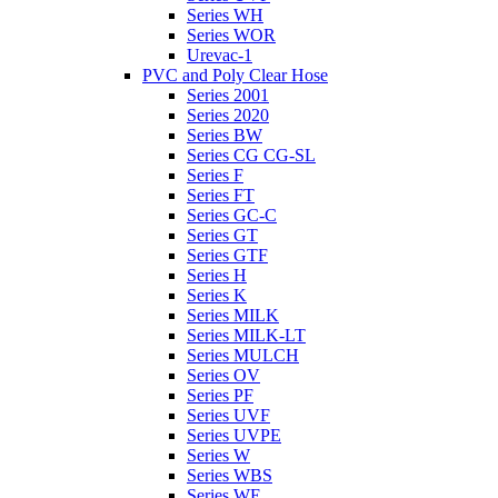
Series WH
Series WOR
Urevac-1
PVC and Poly Clear Hose
Series 2001
Series 2020
Series BW
Series CG CG-SL
Series F
Series FT
Series GC-C
Series GT
Series GTF
Series H
Series K
Series MILK
Series MILK-LT
Series MULCH
Series OV
Series PF
Series UVF
Series UVPE
Series W
Series WBS
Series WE