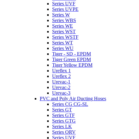
Series UVF
Series UVPE
Series W
Series WBS
Series WE
Series WST
Series WSTF
Series WT
Series WU
Tiger - SD - EPDM
Tiger Green EPDM
Tiger Yellow EPDM
Ureflex 1
Ureflex 2
Urevac-1
Urevac-2
Urevac-3
PVC and Poly Air Ducting Hoses
Series CG CG-SL
Series GT
Series GTF
Series GTG
Series LK
Series ORV
Series UVF