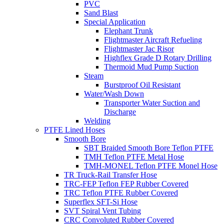
PVC
Sand Blast
Special Application
Elephant Trunk
Flightmaster Aircraft Refueling
Flightmaster Jac Risor
Highflex Grade D Rotary Drilling
Thermoid Mud Pump Suction
Steam
Burstproof Oil Resistant
Water/Wash Down
Transporter Water Suction and
Discharge
Welding
PTFE Lined Hoses
Smooth Bore
SBT Braided Smooth Bore Teflon PTFE
TMH Teflon PTFE Metal Hose
TMH-MONEL Teflon PTFE Monel Hose
TR Truck-Rail Transfer Hose
TRC-FEP Teflon FEP Rubber Covered
TRC Teflon PTFE Rubber Covered
Superflex SFT-Si Hose
SVT Spiral Vent Tubing
CRC Convoluted Rubber Covered