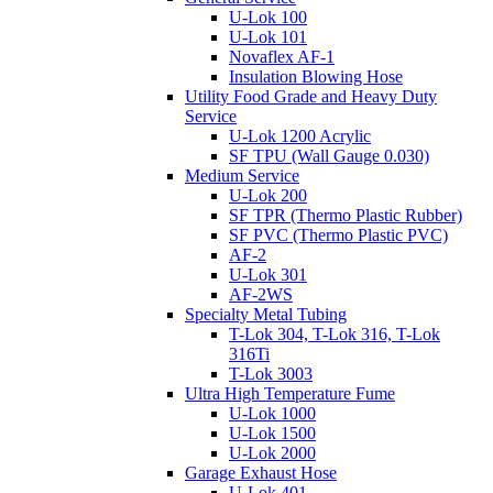
U-Lok 100
U-Lok 101
Novaflex AF-1
Insulation Blowing Hose
Utility Food Grade and Heavy Duty
Service
U-Lok 1200 Acrylic
SF TPU (Wall Gauge 0.030)
Medium Service
U-Lok 200
SF TPR (Thermo Plastic Rubber)
SF PVC (Thermo Plastic PVC)
AF-2
U-Lok 301
AF-2WS
Specialty Metal Tubing
T-Lok 304, T-Lok 316, T-Lok
316Ti
T-Lok 3003
Ultra High Temperature Fume
U-Lok 1000
U-Lok 1500
U-Lok 2000
Garage Exhaust Hose
U-Lok 401