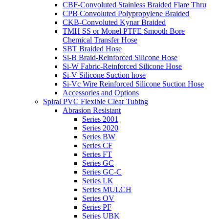
CBF-Convoluted Stainless Braided Flare Thru
CPB Convoluted Polypropylene Braided
CKB-Convoluted Kynar Braided
TMH SS or Monel PTFE Smooth Bore
Chemical Transfer Hose
SBT Braided Hose
Si-B Braid-Reinforced Silicone Hose
Si-W Fabric-Reinforced Silicone Hose
Si-V Silicone Suction hose
Si-Vc Wire Reinforced Silicone Suction Hose
Accessories and Options
Spiral PVC Flexible Clear Tubing
Abrasion Resistant
Series 2001
Series 2020
Series BW
Series CF
Series FT
Series GC
Series GC-C
Series LK
Series MULCH
Series OV
Series PF
Series UBK