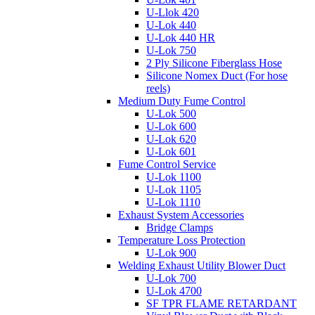
U-Llok 420
U-Lok 440
U-Lok 440 HR
U-Lok 750
2 Ply Silicone Fiberglass Hose
Silicone Nomex Duct (For hose
reels)
Medium Duty Fume Control
U-Lok 500
U-Lok 600
U-Lok 620
U-Lok 601
Fume Control Service
U-Lok 1100
U-Lok 1105
U-Lok 1110
Exhaust System Accessories
Bridge Clamps
Temperature Loss Protection
U-Lok 900
Welding Exhaust Utility Blower Duct
U-Lok 700
U-Lok 4700
SF TPR FLAME RETARDANT