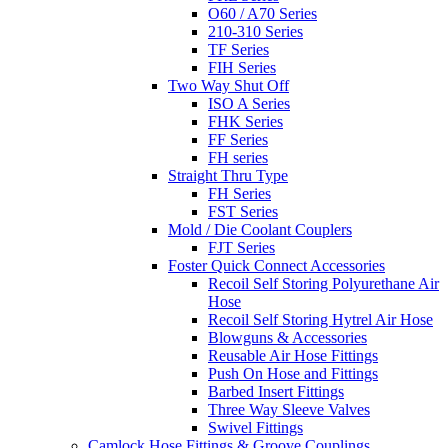
O60 / A70 Series
210-310 Series
TF Series
FIH Series
Two Way Shut Off
ISO A Series
FHK Series
FF Series
FH series
Straight Thru Type
FH Series
FST Series
Mold / Die Coolant Couplers
FJT Series
Foster Quick Connect Accessories
Recoil Self Storing Polyurethane Air
Hose
Recoil Self Storing Hytrel Air Hose
Blowguns & Accessories
Reusable Air Hose Fittings
Push On Hose and Fittings
Barbed Insert Fittings
Three Way Sleeve Valves
Swivel Fittings
Camlock Hose Fittings & Groove Couplings