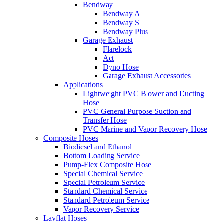
Bendway
Bendway A
Bendway S
Bendway Plus
Garage Exhaust
Flarelock
Act
Dyno Hose
Garage Exhaust Accessories
Applications
Lightweight PVC Blower and Ducting
Hose
PVC General Purpose Suction and
Transfer Hose
PVC Marine and Vapor Recovery Hose
Composite Hoses
Biodiesel and Ethanol
Bottom Loading Service
Pump-Flex Composite Hose
Special Chemical Service
Special Petroleum Service
Standard Chemical Service
Standard Petroleum Service
Vapor Recovery Service
Layflat Hoses