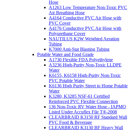
Hose
A1263 Low Temperature Non-Toxic PVC
Air Breathing Hose
A4164 Conductive PVC Air Hose with
PVC Cover
A4176 Conductive PVC Air Hose with
Polyurethane Cover
NAUTILUS K2W Weighted Aeration
Tubing
K7000 Anti-Stat Blasting Tubing
Potable Water and Food Grade
A1730 Flexible FDA Polyethylene
A3236 High-Purity Non-Toxic LLDPE
Water
K6155, K6158 High-Purity Non-Toxic
PVC Potable Water
K6136 High Purity Street to Home Potable
Water
K3280, K3285 NSF-61 Certified
Reinforced PVC Flexible Connection
136 Non-Toxic RV Water Hose - IAPMO
Listed Under Accuflex File T®-2008
CLEARBRAID K3150 RF Standard Wall
PVC Food & Beverage
CLEARBRAID K3130 BF Heavy Wall