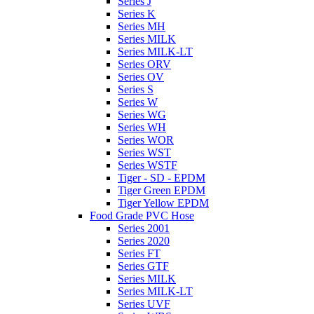
Series J
Series K
Series MH
Series MILK
Series MILK-LT
Series ORV
Series OV
Series S
Series W
Series WG
Series WH
Series WOR
Series WST
Series WSTF
Tiger - SD - EPDM
Tiger Green EPDM
Tiger Yellow EPDM
Food Grade PVC Hose
Series 2001
Series 2020
Series FT
Series GTF
Series MILK
Series MILK-LT
Series UVF