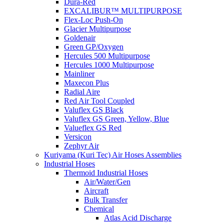
Dura-Red
EXCALIBUR™ MULTIPURPOSE
Flex-Loc Push-On
Glacier Multipurpose
Goldenair
Green GP/Oxygen
Hercules 500 Multipurpose
Hercules 1000 Multipurpose
Mainliner
Maxecon Plus
Radial Aire
Red Air Tool Coupled
Valuflex GS Black
Valuflex GS Green, Yellow, Blue
Valueflex GS Red
Versicon
Zephyr Air
Kuriyama (Kuri Tec) Air Hoses Assemblies
Industrial Hoses
Thermoid Industrial Hoses
Air/Water/Gen
Aircraft
Bulk Transfer
Chemical
Atlas Acid Discharge