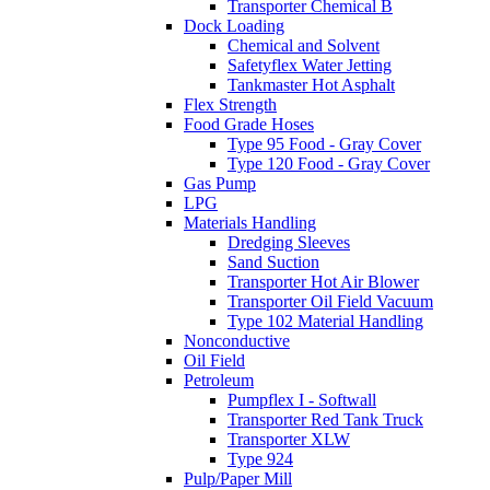
Transporter Chemical B
Dock Loading
Chemical and Solvent
Safetyflex Water Jetting
Tankmaster Hot Asphalt
Flex Strength
Food Grade Hoses
Type 95 Food - Gray Cover
Type 120 Food - Gray Cover
Gas Pump
LPG
Materials Handling
Dredging Sleeves
Sand Suction
Transporter Hot Air Blower
Transporter Oil Field Vacuum
Type 102 Material Handling
Nonconductive
Oil Field
Petroleum
Pumpflex I - Softwall
Transporter Red Tank Truck
Transporter XLW
Type 924
Pulp/Paper Mill