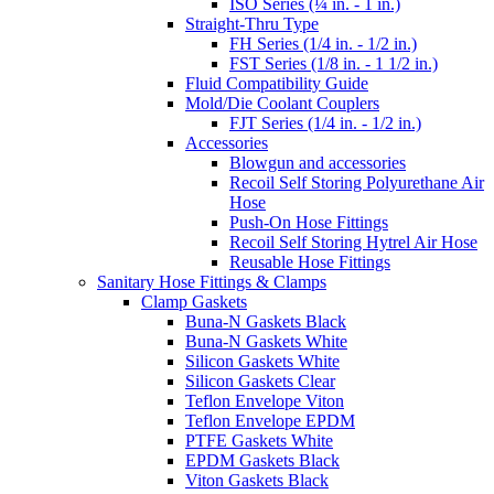
ISO Series (¼ in. - 1 in.)
Straight-Thru Type
FH Series (1/4 in. - 1/2 in.)
FST Series (1/8 in. - 1 1/2 in.)
Fluid Compatibility Guide
Mold/Die Coolant Couplers
FJT Series (1/4 in. - 1/2 in.)
Accessories
Blowgun and accessories
Recoil Self Storing Polyurethane Air
Hose
Push-On Hose Fittings
Recoil Self Storing Hytrel Air Hose
Reusable Hose Fittings
Sanitary Hose Fittings & Clamps
Clamp Gaskets
Buna-N Gaskets Black
Buna-N Gaskets White
Silicon Gaskets White
Silicon Gaskets Clear
Teflon Envelope Viton
Teflon Envelope EPDM
PTFE Gaskets White
EPDM Gaskets Black
Viton Gaskets Black