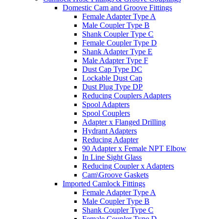
Domestic Cam and Groove Fittings
Female Adapter Type A
Male Coupler Type B
Shank Coupler Type C
Female Coupler Type D
Shank Adapter Type E
Male Adapter Type F
Dust Cap Type DC
Lockable Dust Cap
Dust Plug Type DP
Reducing Couplers Adapters
Spool Adapters
Spool Couplers
Adapter x Flanged Drilling
Hydrant Adapters
Reducing Adapter
90 Adapter x Female NPT Elbow
In Line Sight Glass
Reducing Coupler x Adapters
Cam\Groove Gaskets
Imported Camlock Fittings
Female Adapter Type A
Male Coupler Type B
Shank Coupler Type C
Female Coupler Type D