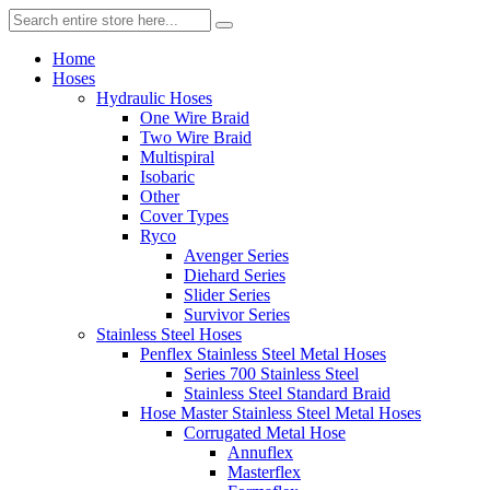
Home
Hoses
Hydraulic Hoses
One Wire Braid
Two Wire Braid
Multispiral
Isobaric
Other
Cover Types
Ryco
Avenger Series
Diehard Series
Slider Series
Survivor Series
Stainless Steel Hoses
Penflex Stainless Steel Metal Hoses
Series 700 Stainless Steel
Stainless Steel Standard Braid
Hose Master Stainless Steel Metal Hoses
Corrugated Metal Hose
Annuflex
Masterflex