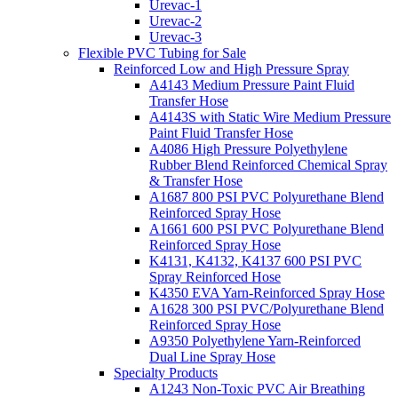
Urevac-1
Urevac-2
Urevac-3
Flexible PVC Tubing for Sale
Reinforced Low and High Pressure Spray
A4143 Medium Pressure Paint Fluid
Transfer Hose
A4143S with Static Wire Medium Pressure
Paint Fluid Transfer Hose
A4086 High Pressure Polyethylene
Rubber Blend Reinforced Chemical Spray
& Transfer Hose
A1687 800 PSI PVC Polyurethane Blend
Reinforced Spray Hose
A1661 600 PSI PVC Polyurethane Blend
Reinforced Spray Hose
K4131, K4132, K4137 600 PSI PVC
Spray Reinforced Hose
K4350 EVA Yarn-Reinforced Spray Hose
A1628 300 PSI PVC/Polyurethane Blend
Reinforced Spray Hose
A9350 Polyethylene Yarn-Reinforced
Dual Line Spray Hose
Specialty Products
A1243 Non-Toxic PVC Air Breathing