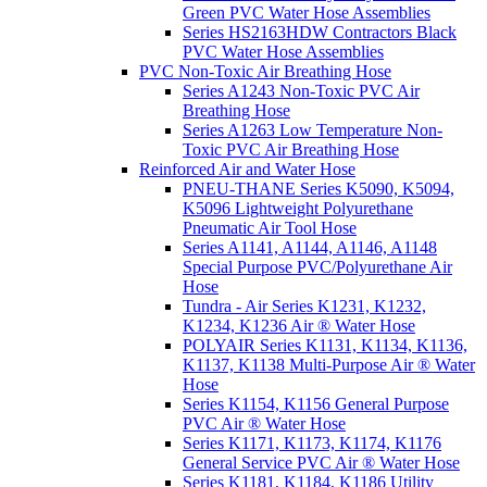
Green PVC Water Hose Assemblies
Series HS2163HDW Contractors Black
PVC Water Hose Assemblies
PVC Non-Toxic Air Breathing Hose
Series A1243 Non-Toxic PVC Air
Breathing Hose
Series A1263 Low Temperature Non-
Toxic PVC Air Breathing Hose
Reinforced Air and Water Hose
PNEU-THANE Series K5090, K5094,
K5096 Lightweight Polyurethane
Pneumatic Air Tool Hose
Series A1141, A1144, A1146, A1148
Special Purpose PVC/Polyurethane Air
Hose
Tundra - Air Series K1231, K1232,
K1234, K1236 Air ® Water Hose
POLYAIR Series K1131, K1134, K1136,
K1137, K1138 Multi-Purpose Air ® Water
Hose
Series K1154, K1156 General Purpose
PVC Air ® Water Hose
Series K1171, K1173, K1174, K1176
General Service PVC Air ® Water Hose
Series K1181, K1184, K1186 Utility