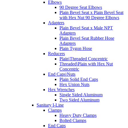
Elbows
90 Degree Seat Elbows
Plain Bevel Seat x Plain Bevel Seat
with Hex Nut 90 Degree Elbows
Adapters
Plain Bevel Seat x Male NPT
Adapters
Plain Bevel Seat Rubber Hose
Adapters
Plain Tygon Hose
Reducers
Plain\Threaded Concentric
Threaded\Plain with Hex Nut
Concentric
End Caps\Nuts
Plain Solid End Caps
Hex Union Nuts
Hex Wrenches
Single Sided Aluminum
Two Sided Aluminum
Sanitary I-Line
Clamps
Heavy Duty Clamps
Bolted Clamps
End Caps