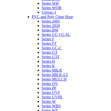
Series WH
Series WOR
Urevac-1
PVC and Poly Clear Hose
Series 2001
Series 2020
Series BW
Series CG CG-SL
Series F
Series FT
Series GC-C
Series GT
Series GTF
Series H
Series K
Series MILK
Series MILK-LT
Series MULCH
Series OV
Series PF
Series UVF
Series UVPE
Series W
Series WBS
Series WE