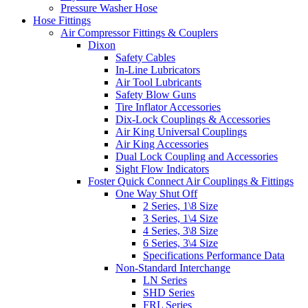
Pressure Washer Hose
Hose Fittings
Air Compressor Fittings & Couplers
Dixon
Safety Cables
In-Line Lubricators
Air Tool Lubricants
Safety Blow Guns
Tire Inflator Accessories
Dix-Lock Couplings & Accessories
Air King Universal Couplings
Air King Accessories
Dual Lock Coupling and Accessories
Sight Flow Indicators
Foster Quick Connect Air Couplings & Fittings
One Way Shut Off
2 Series, 1\8 Size
3 Series, 1\4 Size
4 Series, 3\8 Size
6 Series, 3\4 Size
Specifications Performance Data
Non-Standard Interchange
LN Series
SHD Series
FRL Series