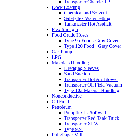
Transporter Chemical B
Dock Loading
Chemical and Solvent
Safetyflex Water Jetting
Tankmaster Hot Asphalt
Flex Strength
Food Grade Hoses
Type 95 Food - Gray Cover
Type 120 Food - Gray Cover
Gas Pump
LPG
Materials Handling
Dredging Sleeves
Sand Suction
Transporter Hot Air Blower
Transporter Oil Field Vacuum
Type 102 Material Handling
Nonconductive
Oil Field
Petroleum
Pumpflex I - Softwall
Transporter Red Tank Truck
Transporter XLW
Type 924
Pulp/Paper Mill