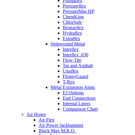
Formaflex
Pressureflex
PressureMas HP
ChemKing
ChlorSafe
Bronzeflex
Hydraflex
Extraflex
Stripwound Metal
Interflex
Interflex .030
Flow-Tite
Tar and Asphalt
Utraflex
FloppyGuard
T-Rex
Metal Expansion Joints
EJ Options
End Connections
Internal Liners
Comparison Chart
Air Hoses
Air Flex
Air Power Jackhammer
Black Max M.R.O.