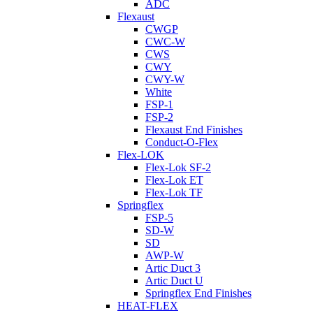
ADC
Flexaust
CWGP
CWC-W
CWS
CWY
CWY-W
White
FSP-1
FSP-2
Flexaust End Finishes
Conduct-O-Flex
Flex-LOK
Flex-Lok SF-2
Flex-Lok ET
Flex-Lok TF
Springflex
FSP-5
SD-W
SD
AWP-W
Artic Duct 3
Artic Duct U
Springflex End Finishes
HEAT-FLEX