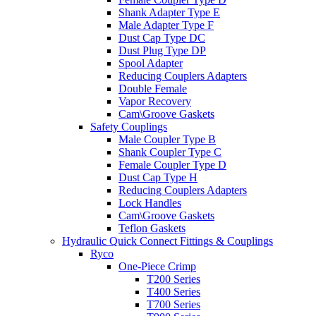
Shank Adapter Type E
Male Adapter Type F
Dust Cap Type DC
Dust Plug Type DP
Spool Adapter
Reducing Couplers Adapters
Double Female
Vapor Recovery
Cam\Groove Gaskets
Safety Couplings
Male Coupler Type B
Shank Coupler Type C
Female Coupler Type D
Dust Cap Type H
Reducing Couplers Adapters
Lock Handles
Cam\Groove Gaskets
Teflon Gaskets
Hydraulic Quick Connect Fittings & Couplings
Ryco
One-Piece Crimp
T200 Series
T400 Series
T700 Series