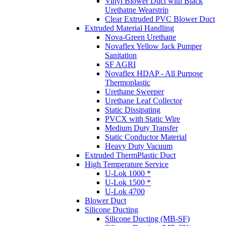
Vinyl Blower Duct with Black
Urethatne Wearstrip
Clear Extruded PVC Blower Duct
Extruded Material Handling
Nova-Green Urethane
Novaflex Yellow Jack Pumper
Sanitation
SF AGRI
Novaflex HDAP - All Purpose
Thermoplastic
Urethane Sweeper
Urethane Leaf Collector
Static Dissipating
PVCX with Static Wire
Medium Duty Transfer
Static Conductor Material
Heavy Duty Vacuum
Extruded ThermPlastic Duct
High Temperature Service
U-Lok 1000 *
U-Lok 1500 *
U-Lok 4700
Blower Duct
Silicone Ducting
Silicone Ducting (MB-SF)