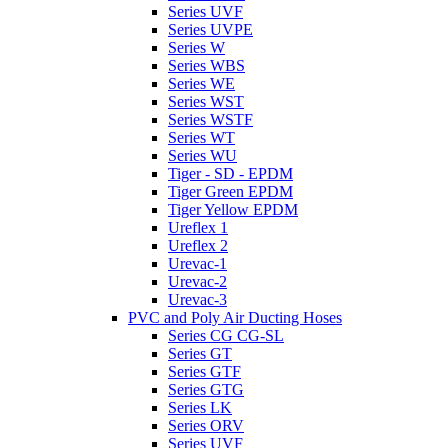
Series UVF
Series UVPE
Series W
Series WBS
Series WE
Series WST
Series WSTF
Series WT
Series WU
Tiger - SD - EPDM
Tiger Green EPDM
Tiger Yellow EPDM
Ureflex 1
Ureflex 2
Urevac-1
Urevac-2
Urevac-3
PVC and Poly Air Ducting Hoses
Series CG CG-SL
Series GT
Series GTF
Series GTG
Series LK
Series ORV
Series UVF