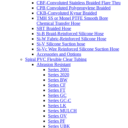
CBF-Convoluted Stainless Braided Flare Thru
CPB Convoluted Polypropylene Braided
CKB-Convoluted Kynar Braided
TMH SS or Monel PTFE Smooth Bore
Chemical Transfer Hose
SBT Braided Hose
Si-B Braid-Reinforced Silicone Hose
Si-W Fabric-Reinforced Silicone Hose
Si-V Silicone Suction hose
Si-Vc Wire Reinforced Silicone Suction Hose
Accessories and Options
Spiral PVC Flexible Clear Tubing
Abrasion Resistant
Series 2001
Series 2020
Series BW
Series CF
Series FT
Series GC
Series GC-C
Series LK
Series MULCH
Series OV
Series PF
Series UBK