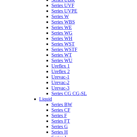
Series UVF
Series UVPE
Series W
Series WBS
Series WE
Series WG
Series WH
Series WST
Series WSTF
Series WT
Series WU
Ureflex 1
Ureflex 2
Urevac-1
Urevac-2
Urevac-3
Series CG CG-SL
Liquid
Series BW
Series CF
Series F
Series FT
Series G
Series H