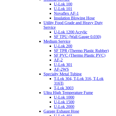
U-Lok 100
U-Lok 101
Novaflex AF-1
Insulation Blowing Hose
Utility Food Grade and Heavy Duty
Service
U-Lok 1200 Acrylic
SF TPU (Wall Gauge 0.030)
Medium Service
U-Lok 200
SF TPR (Thermo Plastic Rubber)
SF PVC (Thermo Plastic PVC)
AF-2
U-Lok 301
AF-2WS
Specialty Metal Tubing
T-Lok 304, T-Lok 316, T-Lok
316Ti
T-Lok 3003
Ultra High Temperature Fume
U-Lok 1000
U-Lok 1500
U-Lok 2000
Garage Exhaust Hose
U-Lok 401