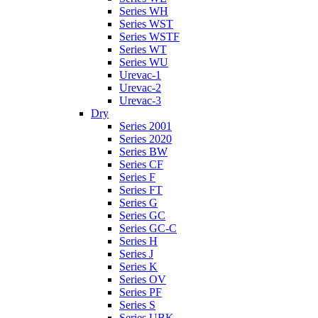
Series WH
Series WST
Series WSTF
Series WT
Series WU
Urevac-1
Urevac-2
Urevac-3
Dry
Series 2001
Series 2020
Series BW
Series CF
Series F
Series FT
Series G
Series GC
Series GC-C
Series H
Series J
Series K
Series OV
Series PF
Series S
Series UBK