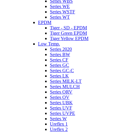
Series WBS
Series WE
Series WSTF
Series WT
EPDM
Tiger - SD - EPDM
Tiger Green EPDM
Tiger Yellow EPDM
Low Temp.
Series 2020
Series BW
Series CF
Series GC
Series GC-C
Series LK
Series MILK-LT
Series MULCH
Series ORV
Series OV
Series UBK
Series UVF
Series UVPE
Series W
Ureflex 1
Ureflex 2