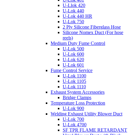
U-Llok 420
U-Lok 440
U-Lok 440 HR
U-Lok 750
2 Ply Silicone Fiberglass Hose
Silicone Nomex Duct (For hose
reels)
Medium Duty Fume Control
U-Lok 500
U-Lok 600
U-Lok 620
U-Lok 601
Fume Control Service
U-Lok 1100
U-Lok 1105
U-Lok 1110
Exhaust System Accessories
Bridge Clamps
Temperature Loss Protection
U-Lok 900
Welding Exhaust Utility Blower Duct
U-Lok 700
U-Lok 4700
SF TPR FLAME RETARDANT