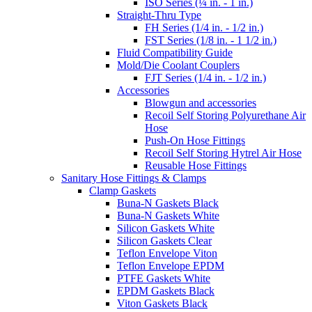
ISO Series (¼ in. - 1 in.)
Straight-Thru Type
FH Series (1/4 in. - 1/2 in.)
FST Series (1/8 in. - 1 1/2 in.)
Fluid Compatibility Guide
Mold/Die Coolant Couplers
FJT Series (1/4 in. - 1/2 in.)
Accessories
Blowgun and accessories
Recoil Self Storing Polyurethane Air
Hose
Push-On Hose Fittings
Recoil Self Storing Hytrel Air Hose
Reusable Hose Fittings
Sanitary Hose Fittings & Clamps
Clamp Gaskets
Buna-N Gaskets Black
Buna-N Gaskets White
Silicon Gaskets White
Silicon Gaskets Clear
Teflon Envelope Viton
Teflon Envelope EPDM
PTFE Gaskets White
EPDM Gaskets Black
Viton Gaskets Black