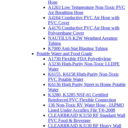
Hose
A1263 Low Temperature Non-Toxic PVC
Air Breathing Hose
A4164 Conductive PVC Air Hose with
PVC Cover
A4176 Conductive PVC Air Hose with
Polyurethane Cover
NAUTILUS K2W Weighted Aeration
Tubing
K7000 Anti-Stat Blasting Tubing
Potable Water and Food Grade
A1730 Flexible FDA Polyethylene
A3236 High-Purity Non-Toxic LLDPE
Water
K6155, K6158 High-Purity Non-Toxic
PVC Potable Water
K6136 High Purity Street to Home Potable
Water
K3280, K3285 NSF-61 Certified
Reinforced PVC Flexible Connection
136 Non-Toxic RV Water Hose - IAPMO
Listed Under Accuflex File T®-2008
CLEARBRAID K3150 RF Standard Wall
PVC Food & Beverage
CLEARBRAID K3130 BF Heavy Wall