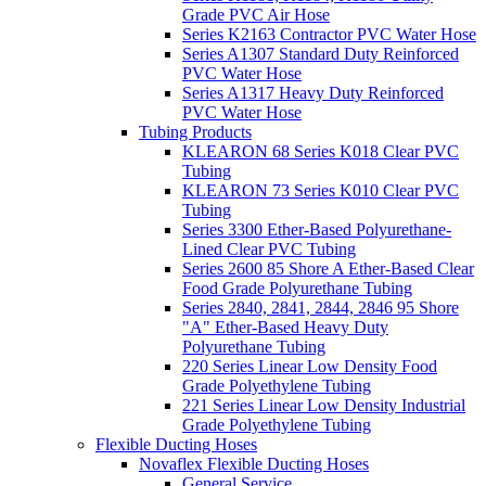
Grade PVC Air Hose
Series K2163 Contractor PVC Water Hose
Series A1307 Standard Duty Reinforced
PVC Water Hose
Series A1317 Heavy Duty Reinforced
PVC Water Hose
Tubing Products
KLEARON 68 Series K018 Clear PVC
Tubing
KLEARON 73 Series K010 Clear PVC
Tubing
Series 3300 Ether-Based Polyurethane-
Lined Clear PVC Tubing
Series 2600 85 Shore A Ether-Based Clear
Food Grade Polyurethane Tubing
Series 2840, 2841, 2844, 2846 95 Shore
"A" Ether-Based Heavy Duty
Polyurethane Tubing
220 Series Linear Low Density Food
Grade Polyethylene Tubing
221 Series Linear Low Density Industrial
Grade Polyethylene Tubing
Flexible Ducting Hoses
Novaflex Flexible Ducting Hoses
General Service