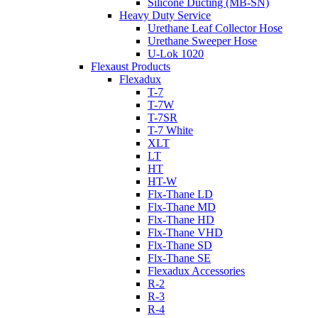
Silicone Ducting (MB-SN)
Heavy Duty Service
Urethane Leaf Collector Hose
Urethane Sweeper Hose
U-Lok 1020
Flexaust Products
Flexadux
T-7
T-7W
T-7SR
T-7 White
XLT
LT
HT
HT-W
Flx-Thane LD
Flx-Thane MD
Flx-Thane HD
Flx-Thane VHD
Flx-Thane SD
Flx-Thane SE
Flexadux Accessories
R-2
R-3
R-4