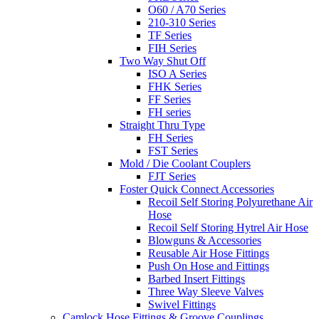
O60 / A70 Series
210-310 Series
TF Series
FIH Series
Two Way Shut Off
ISO A Series
FHK Series
FF Series
FH series
Straight Thru Type
FH Series
FST Series
Mold / Die Coolant Couplers
FJT Series
Foster Quick Connect Accessories
Recoil Self Storing Polyurethane Air
Hose
Recoil Self Storing Hytrel Air Hose
Blowguns & Accessories
Reusable Air Hose Fittings
Push On Hose and Fittings
Barbed Insert Fittings
Three Way Sleeve Valves
Swivel Fittings
Camlock Hose Fittings & Groove Couplings