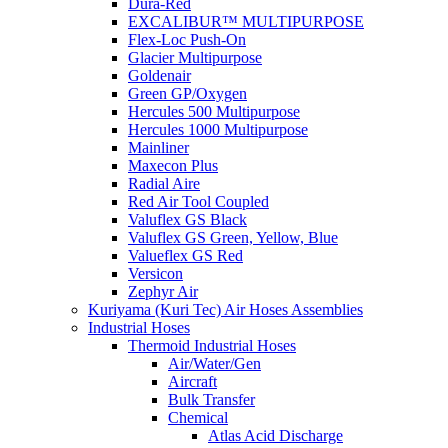
Dura-Red
EXCALIBUR™ MULTIPURPOSE
Flex-Loc Push-On
Glacier Multipurpose
Goldenair
Green GP/Oxygen
Hercules 500 Multipurpose
Hercules 1000 Multipurpose
Mainliner
Maxecon Plus
Radial Aire
Red Air Tool Coupled
Valuflex GS Black
Valuflex GS Green, Yellow, Blue
Valueflex GS Red
Versicon
Zephyr Air
Kuriyama (Kuri Tec) Air Hoses Assemblies
Industrial Hoses
Thermoid Industrial Hoses
Air/Water/Gen
Aircraft
Bulk Transfer
Chemical
Atlas Acid Discharge