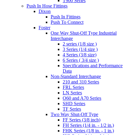
T900 Series
Push In Hose Fittings
Dixon
Push In Fittings
Push To Connect
Foster
One Way Shut-Off Type Industrial
Interchange
2 series (1/8 size )
3 Series (1/4 size )
4 Series (3/8 size)
6 Series ( 3/4 size )
Specifications and Performance
Data
Non-Standard Interchange
210 and 310 Series
FRL Series
LN Series
O60 and A70 Series
SHD Series
TF Series
Two Way Shut-Off Type
FF Series (3/8 inch)
FH Series (1/4 in. - 1/2 in.)
FHK Series (1/8 in. - 1 in.)