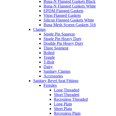
Buna-N Flanged Gaskets Black
Buna-N Flanged Gaskets White
EPDM Flanged Gaskets
Viton Flanged Gaskets
Silicon Flanged Gaskets White
Buna Mesh Screen Gaskets 316
Clamps
Single Pin Squeeze
Single Pin Heavy Duty
Double Pin Heavy Duty
Three Segment
Bolted
Toggle
T-Bolt
Dairy
Sanitary Clamps
Accessories
Sanitary Bevel Seat Fittings
Ferrules
Long Threaded
Short Threaded
Recessless Threaded
Long Plain
Short Plain
Recessless Plain