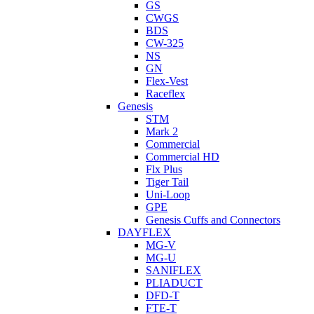
GS
CWGS
BDS
CW-325
NS
GN
Flex-Vest
Raceflex
Genesis
STM
Mark 2
Commercial
Commercial HD
Flx Plus
Tiger Tail
Uni-Loop
GPE
Genesis Cuffs and Connectors
DAYFLEX
MG-V
MG-U
SANIFLEX
PLIADUCT
DFD-T
FTE-T