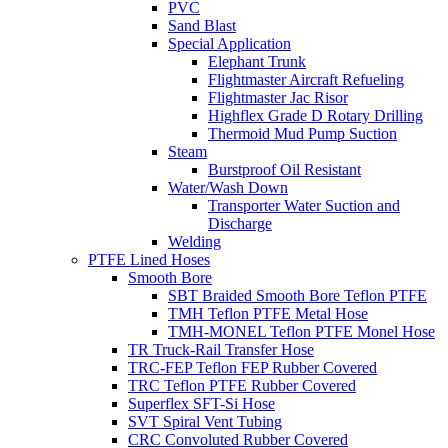
PVC
Sand Blast
Special Application
Elephant Trunk
Flightmaster Aircraft Refueling
Flightmaster Jac Risor
Highflex Grade D Rotary Drilling
Thermoid Mud Pump Suction
Steam
Burstproof Oil Resistant
Water/Wash Down
Transporter Water Suction and
Discharge
Welding
PTFE Lined Hoses
Smooth Bore
SBT Braided Smooth Bore Teflon PTFE
TMH Teflon PTFE Metal Hose
TMH-MONEL Teflon PTFE Monel Hose
TR Truck-Rail Transfer Hose
TRC-FEP Teflon FEP Rubber Covered
TRC Teflon PTFE Rubber Covered
Superflex SFT-Si Hose
SVT Spiral Vent Tubing
CRC Convoluted Rubber Covered