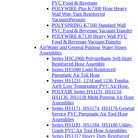
PVC Food & Beverage
POLYWIRE Plus K7300 Hose Heavy
Wall Wire-Yarn Reinforced
Vacuum\Pressure
POLYSPRING K7160 Standard Wall
PVC Food & Beverage Vacuum\Transfer
POLYWIRE K7130 Heavy Wall PVC
Food & Beverage Vacuum\Transfer
Air\Water and General Purpose Water Hoses
Assemblies
Series HSC2960 Polyurethane Self-Store
Reinforced Hose Assembly
Series HS5090 Light Reinforced
Pneumatic Air Toll Hose
Series HS1231, 1234 and 1236 Tundra-
Air® Low Temperature PVC Air Hose.
POLYAIR Series HS1131, HS1134,
HS1136, HS1138 Multi-Purpose Air Hose
Assemblies
Series HS1171, HS1174, HS1176 General
Service PVC Pneumatic Air Tool Hose
Assemblies
Series HS1181, HS1184, HS1186 Utility-
Grade PVC Air Tool Hose Assemblies
Series HS1317 Heavy Duty Reinforced