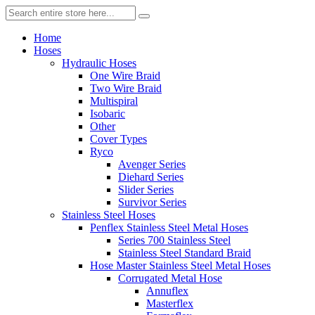
Home
Hoses
Hydraulic Hoses
One Wire Braid
Two Wire Braid
Multispiral
Isobaric
Other
Cover Types
Ryco
Avenger Series
Diehard Series
Slider Series
Survivor Series
Stainless Steel Hoses
Penflex Stainless Steel Metal Hoses
Series 700 Stainless Steel
Stainless Steel Standard Braid
Hose Master Stainless Steel Metal Hoses
Corrugated Metal Hose
Annuflex
Masterflex