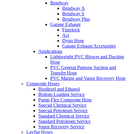
Bendway
Bendway A
Bendway S
Bendway Plus
Garage Exhaust
Flarelock
Act
Dyno Hose
Garage Exhaust Accessories
Applications
Lightweight PVC Blower and Ducting
Hose
PVC General Purpose Suction and
Transfer Hose
PVC Marine and Vapor Recovery Hose
Composite Hoses
Biodiesel and Ethanol
Bottom Loading Service
Pump-Flex Composite Hose
Special Chemical Service
Special Petroleum Service
Standard Chemical Service
Standard Petroleum Service
Vapor Recovery Service
Layflat Hoses