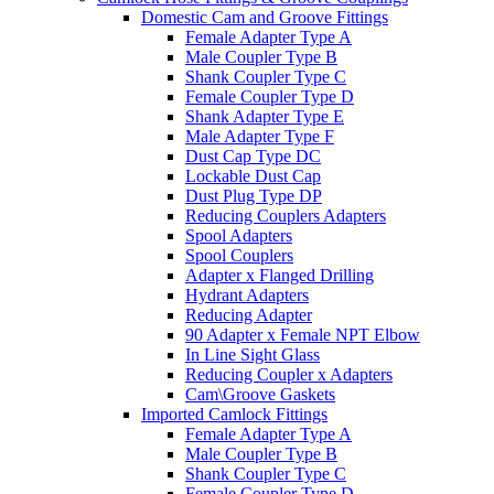
Domestic Cam and Groove Fittings
Female Adapter Type A
Male Coupler Type B
Shank Coupler Type C
Female Coupler Type D
Shank Adapter Type E
Male Adapter Type F
Dust Cap Type DC
Lockable Dust Cap
Dust Plug Type DP
Reducing Couplers Adapters
Spool Adapters
Spool Couplers
Adapter x Flanged Drilling
Hydrant Adapters
Reducing Adapter
90 Adapter x Female NPT Elbow
In Line Sight Glass
Reducing Coupler x Adapters
Cam\Groove Gaskets
Imported Camlock Fittings
Female Adapter Type A
Male Coupler Type B
Shank Coupler Type C
Female Coupler Type D