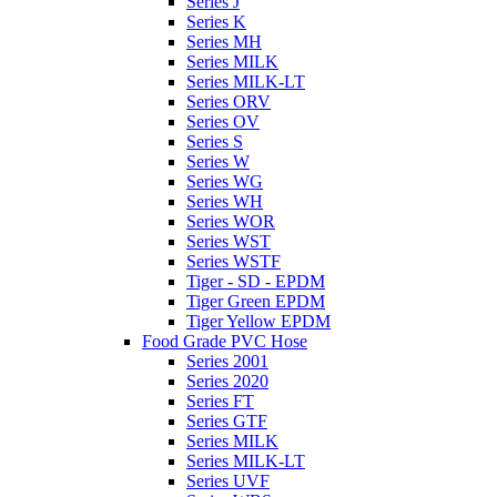
Series J
Series K
Series MH
Series MILK
Series MILK-LT
Series ORV
Series OV
Series S
Series W
Series WG
Series WH
Series WOR
Series WST
Series WSTF
Tiger - SD - EPDM
Tiger Green EPDM
Tiger Yellow EPDM
Food Grade PVC Hose
Series 2001
Series 2020
Series FT
Series GTF
Series MILK
Series MILK-LT
Series UVF