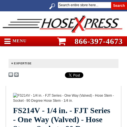
Search
866-397-4673
MENU
EXPERTISE
FS214V - 1/4 in. - FJT Series
- One Way (Valved) - Hose