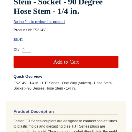
Stem - Socket - 90 Degree
Hose Stem - 1/4 in.
Be the first to review this product
Product Id:
FS214V
$6.41
Qty:
Add to Cart
Quick Overview
FS214V - 1/4 in. - FJT Series - One Way (Valved) - Hose Stem -
Socket - 90 Degree Hose Stem - 1/4 in.
Product Description
Foster FJT Series couplers are designed to connect coolant lines
to plastic molds and diecasting dies. FJT Series plugs are
mounted in the mold. They can be threaded directly into the mold