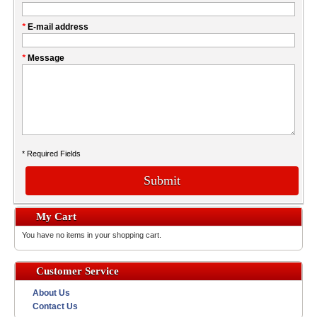
this
Company
field
*
E-mail address
*
Message
* Required Fields
Submit
My Cart
You have no items in your shopping cart.
Customer Service
About Us
Contact Us