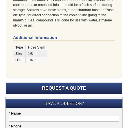
coolant ports or recessed into the mold for a flush surface during
storage. Sockets have hose stems, either standard hose or “Push-
on” type, for direct connection to the coolant line going to the
manifold. Seal compound is silicone for use with water, ethylene
glycol, or air.
Additional Information
Type
Hose Stem
Size
1/8 in.
I.D.
1/4 in.
REQUEST A QUOTE
Submission
HAVE A QUESTION?
Please
*
Name
don't
fill
My
*
Phone