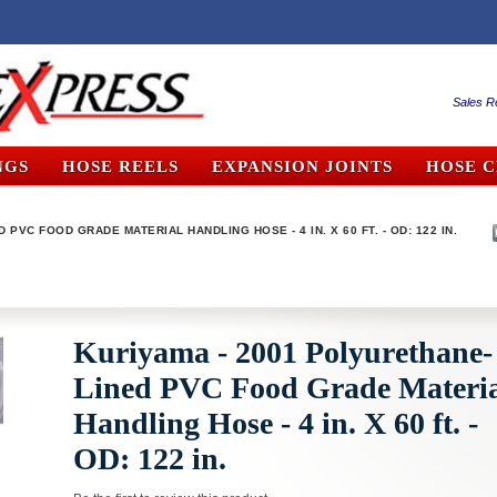
Sales R
NGS
HOSE REELS
EXPANSION JOINTS
HOSE 
PVC FOOD GRADE MATERIAL HANDLING HOSE - 4 IN. X 60 FT. - OD: 122 IN.
Kuriyama - 2001 Polyurethane-
Lined PVC Food Grade Materi
Handling Hose - 4 in. X 60 ft. -
OD: 122 in.