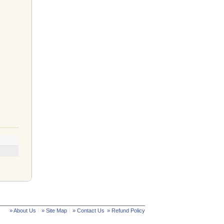
» About Us
» Site Map
» Contact Us
» Refund Policy