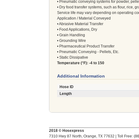
• Pneumatic conveying systems for powder, pellet
• Dry food transfer systems, such as flour, rice, gr
Service life may vary depending on operating co
Application / Material Conveyed
• Abrasive Material Transfer
• Food Applications, Dry
• Grain Handling
• Grounding Wire
• Pharmaceutical Product Transfer
• Pneumatic Conveying - Pellets, Etc.
• Static Dissipative
Temperature (°F): -4 to 150
Additional Information
Hose ID
Length
2018 © Hosexpress
7310 Hwy 87 North, Orange, TX 77632 | Toll Free: (8