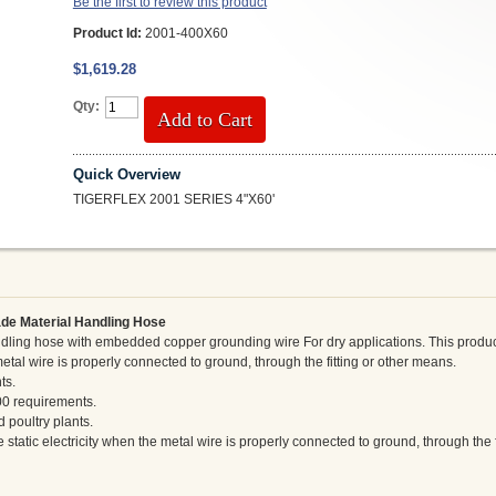
Be the first to review this product
Product Id:
2001-400X60
$1,619.28
Qty:
Add to Cart
Quick Overview
TIGERFLEX 2001 SERIES 4"X60'
de Material Handling Hose
ling hose with embedded copper grounding wire For dry applications. This produc
metal wire is properly connected to ground, through the fitting or other means.
ts.
00 requirements.
 poultry plants.
static electricity when the metal wire is properly connected to ground, through the f