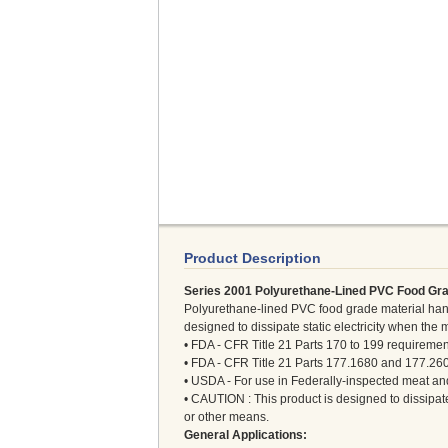
Product Description
Series 2001 Polyurethane-Lined PVC Food Gra
Polyurethane-lined PVC food grade material hand
designed to dissipate static electricity when the 
• FDA - CFR Title 21 Parts 170 to 199 requiremen
• FDA - CFR Title 21 Parts 177.1680 and 177.26
• USDA - For use in Federally-inspected meat and
• CAUTION : This product is designed to dissipate 
or other means.
General Applications: