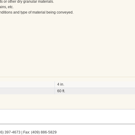
s or other dry granular materials.
ains, etc.
nditions and type of material being conveyed.
4 in.
60 ft.
66) 397-4673 | Fax: (409) 886-5829