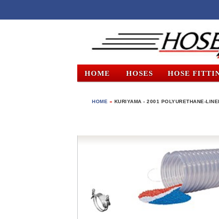
HOME
HOSES
HOSE FITTI
HOME
»
KURIYAMA - 2001 POLYURETHANE-LINED 