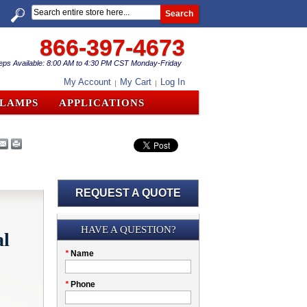
Search
866-397-4673
eps Available: 8:00 AM to 4:30 PM CST Monday-Friday
My Account
My Cart
Log In
CLAMPS
APPLICATIONS
REQUEST A QUOTE
Submission
HAVE A QUESTION?
al
Please
*
Name
don't
fill
My
*
Phone
this
Company
field