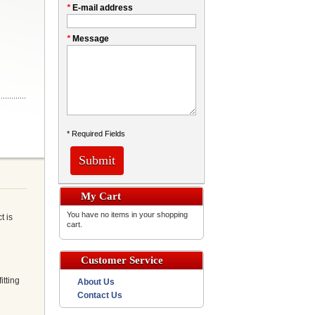
*
E-mail address
*
Message
* Required Fields
Submit
My Cart
You have no items in your shopping
t is
cart.
Customer Service
itting
About Us
Contact Us