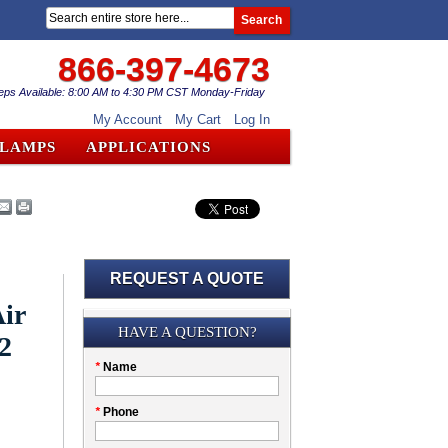
Search
866-397-4673
eps Available: 8:00 AM to 4:30 PM CST Monday-Friday
My Account
My Cart
Log In
CLAMPS
APPLICATIONS
REQUEST A QUOTE
ir
Submission
HAVE A QUESTION?
2
Please
*
Name
don't
fill
My
*
Phone
this
Company
field