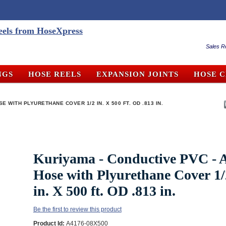
Sales R
NGS
HOSE REELS
EXPANSION JOINTS
HOSE 
E WITH PLYURETHANE COVER 1/2 IN. X 500 FT. OD .813 IN.
Kuriyama - Conductive PVC - A
Hose with Plyurethane Cover 1/
in. X 500 ft. OD .813 in.
Be the first to review this product
Product Id:
A4176-08X500