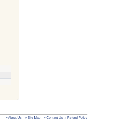
» About Us
» Site Map
» Contact Us
» Refund Policy