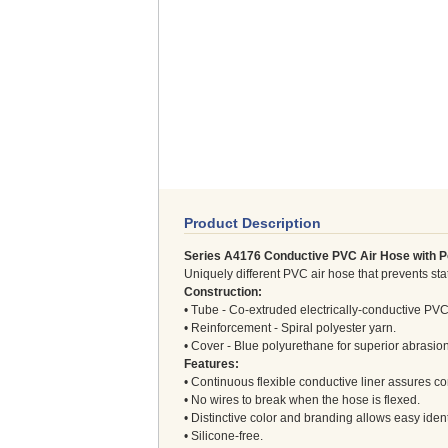
Product Description
Series A4176 Conductive PVC Air Hose with 
Uniquely different PVC air hose that prevents stat
Construction:
• Tube - Co-extruded electrically-conductive PVC
• Reinforcement - Spiral polyester yarn.
• Cover - Blue polyurethane for superior abrasion
Features:
• Continuous flexible conductive liner assures con
• No wires to break when the hose is flexed.
• Distinctive color and branding allows easy ident
• Silicone-free.