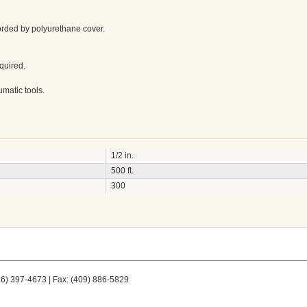
orded by polyurethane cover.
equired.
umatic tools.
1/2 in.
500 ft.
300
66) 397-4673 | Fax: (409) 886-5829