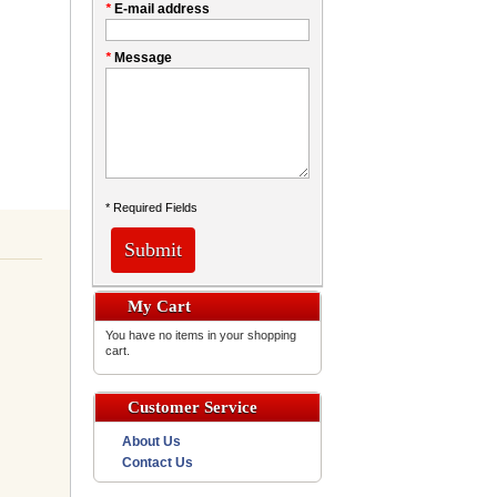
*
E-mail address
*
Message
* Required Fields
Submit
My Cart
You have no items in your shopping
cart.
Customer Service
About Us
Contact Us