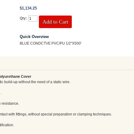
$1,134.25
Qty:
Add to Cart
Quick Overview
BLUE CONDCTVE PVC/PU 1/2"X500'
Polyurethane Cover
ic build-up without the need of a static wire.
.
 resistance.
tact with fittings, without special preparation or clamping techniques.
ification.