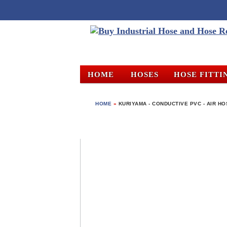
HOME
HOSES
HOSE FITTI
HOME
»
KURIYAMA - CONDUCTIVE PVC - AIR HOS