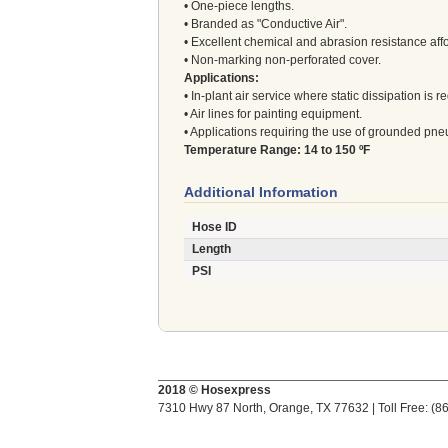
• One-piece lengths.
• Branded as "Conductive Air".
• Excellent chemical and abrasion resistance aff
• Non-marking non-perforated cover.
Applications:
• In-plant air service where static dissipation is r
• Air lines for painting equipment.
• Applications requiring the use of grounded pne
Temperature Range: 14 to 150 ºF
Additional Information
Hose ID
Length
PSI
2018 © Hosexpress
7310 Hwy 87 North, Orange, TX 77632 | Toll Free: (8