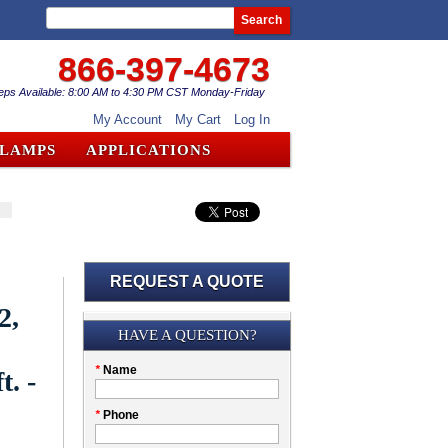
Search
866-397-4673
eps Available: 8:00 AM to 4:30 PM CST Monday-Friday
My Account
My Cart
Log In
CLAMPS
APPLICATIONS
REQUEST A QUOTE
2,
Submission
HAVE A QUESTION?
Please
*
Name
t. -
don't
fill
My
*
Phone
this
Company
field