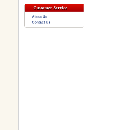
Customer Service
About Us
Contact Us
h