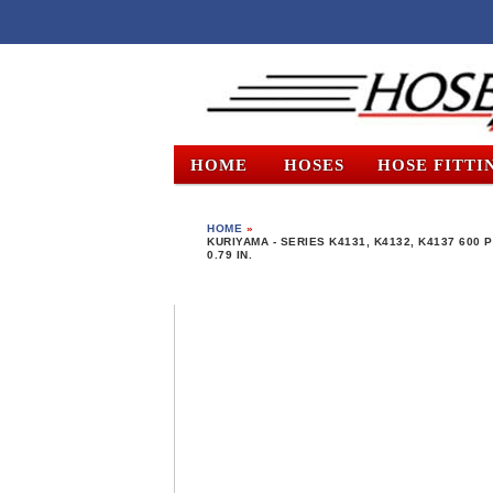
HOME
HOSES
HOSE FITTI
HOME
»
KURIYAMA - SERIES K4131, K4132, K4137 600 P
0.79 IN.