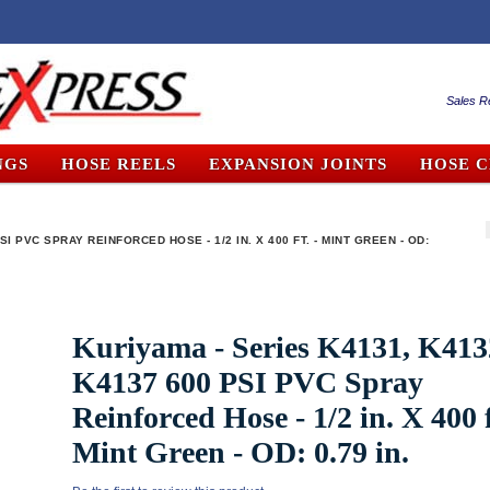
Sales R
NGS
HOSE REELS
EXPANSION JOINTS
HOSE 
SI PVC SPRAY REINFORCED HOSE - 1/2 IN. X 400 FT. - MINT GREEN - OD:
Kuriyama - Series K4131, K413
K4137 600 PSI PVC Spray
Reinforced Hose - 1/2 in. X 400 f
Mint Green - OD: 0.79 in.