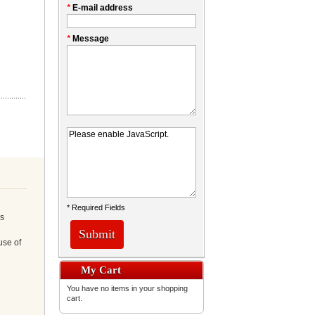
*
E-mail address
*
Message
* Required Fields
ns
Submit
use of
My Cart
You have no items in your shopping
cart.