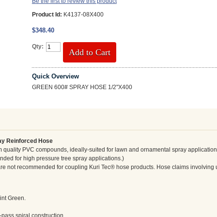
Be the first to review this product
Product Id:
K4137-08X400
$348.40
Qty:
Add to Cart
Quick Overview
GREEN 600# SPRAY HOSE 1/2"X400
ay Reinforced Hose
 quality PVC compounds, ideally-suited for lawn and ornamental spray applicatio
ed for high pressure tree spray applications.)
s are not recommended for coupling Kuri Tec® hose products. Hose claims involving 
int Green.
-pass spiral construction.