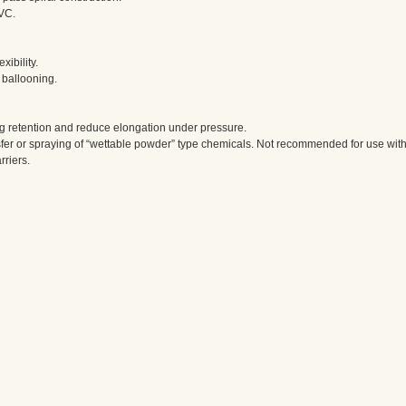
PVC.
ibility.
t ballooning.
ng retention and reduce elongation under pressure.
nsfer or spraying of “wettable powder” type chemicals. Not recommended for use wit
riers.