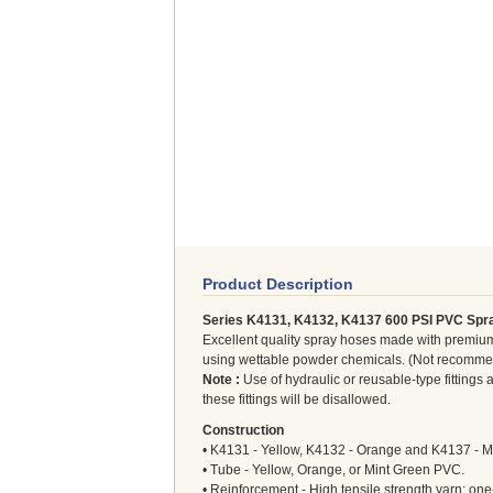
Product Description
Series K4131, K4132, K4137 600 PSI PVC Spr
Excellent quality spray hoses made with premium
using wettable powder chemicals. (Not recommend
Note :
Use of hydraulic or reusable-type fitting
these fittings will be disallowed.
Construction
• K4131 - Yellow, K4132 - Orange and K4137 - M
• Tube - Yellow, Orange, or Mint Green PVC.
• Reinforcement - High tensile strength yarn; one