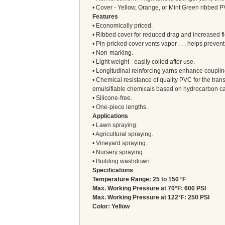
• Cover - Yellow, Orange, or Mint Green ribbed 
Features
• Economically priced.
• Ribbed cover for reduced drag and increased flex
• Pin-pricked cover vents vapor . . . helps preven
• Non-marking.
• Light weight - easily coiled after use.
• Longitudinal reinforcing yarns enhance coupli
• Chemical resistance of quality PVC for the tra
emulsifiable chemicals based on hydrocarbon car
• Silicone-free.
• One-piece lengths.
Applications
• Lawn spraying.
• Agricultural spraying.
• Vineyard spraying.
• Nursery spraying.
• Building washdown.
Specifications
Temperature Range: 25 to 150 ºF
Max. Working Pressure at 70°F: 600 PSI
Max. Working Pressure at 122°F: 250 PSI
Color: Yellow