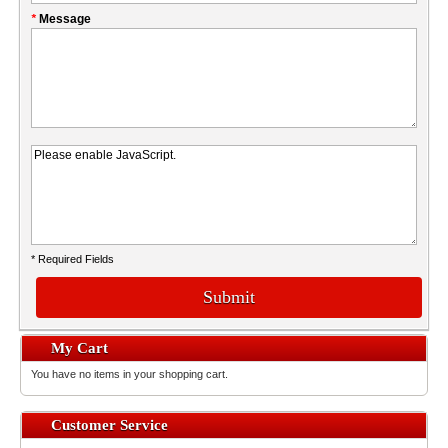
*
Message
* Required Fields
Submit
My Cart
You have no items in your shopping cart.
Customer Service