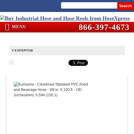
Search
866-397-4673
MENU
EXPERTISE