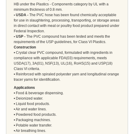
HB under the Plastics - Components category by UL with a
minimum thickness of 0.8 mm.
• USDA -
The PVC hose has been found chemically acceptable
for use in slaughtering, processing, transporting, or storage areas
in direct contact with meat or poultry food product prepared under
Federal Inspection.
• USP -
The PVC compound has been tested and meets the
requirements of the USP guidelines, for Class VI Plastics.
Construction
• Crystal clear PVC compound, formulated with ingredients in
compliance with applicable FDA(03) requirements, meets
USDA(17), 3A(01), NSF(13), UL(16), RoHS(15) and USP(18)
Class VI criteria.
• Reinforced with spiraled polyester yarn and longitudinal orange
tracer yarns for identification.
Applications
• Food & beverage dispensing.
• Deionized water.
• Liquid food products.
• Air and water lines.
• Powdered food products.
• Packaging machines.
• Potable water transfer.
• Air breathing lines.