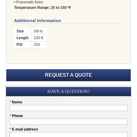
• Pneumatic lines.
Temperature Range: 25 to 150 ºF
Additional Information
Size
3/8 in.
Length
100 ft.
PSI
250
REQUEST A QUOTE
Submission
HAVE A QUESTION?
Please
*
Name
don't
fill
My
*
Phone
this
Company
field
*
E-mail address