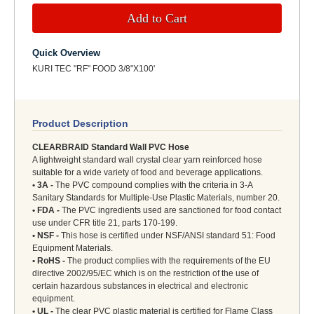
Add to Cart
Quick Overview
KURI TEC "RF" FOOD 3/8"X100'
Product Description
CLEARBRAID Standard Wall PVC Hose
A lightweight standard wall crystal clear yarn reinforced hose
suitable for a wide variety of food and beverage applications.
• 3A -
The PVC compound complies with the criteria in 3-A
Sanitary Standards for Multiple-Use Plastic Materials, number 20.
• FDA -
The PVC ingredients used are sanctioned for food contact
use under CFR title 21, parts 170-199.
• NSF -
This hose is certified under NSF/ANSI standard 51: Food
Equipment Materials.
• RoHS -
The product complies with the requirements of the EU
directive 2002/95/EC which is on the restriction of the use of
certain hazardous substances in electrical and electronic
equipment.
• UL -
The clear PVC plastic material is certified for Flame Class