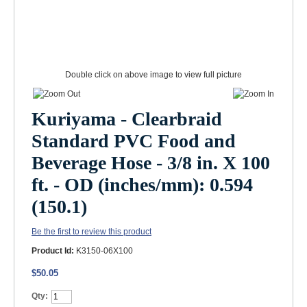
Double click on above image to view full picture
Kuriyama - Clearbraid
Standard PVC Food and
Beverage Hose - 3/8 in. X 100
ft. - OD (inches/mm): 0.594
(150.1)
Be the first to review this product
Product Id:
K3150-06X100
$50.05
Qty: