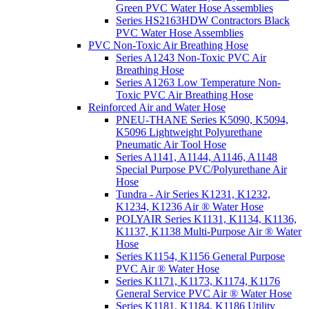
Green PVC Water Hose Assemblies
Series HS2163HDW Contractors Black
PVC Water Hose Assemblies
PVC Non-Toxic Air Breathing Hose
Series A1243 Non-Toxic PVC Air
Breathing Hose
Series A1263 Low Temperature Non-
Toxic PVC Air Breathing Hose
Reinforced Air and Water Hose
PNEU-THANE Series K5090, K5094,
K5096 Lightweight Polyurethane
Pneumatic Air Tool Hose
Series A1141, A1144, A1146, A1148
Special Purpose PVC/Polyurethane Air
Hose
Tundra - Air Series K1231, K1232,
K1234, K1236 Air ® Water Hose
POLYAIR Series K1131, K1134, K1136,
K1137, K1138 Multi-Purpose Air ® Water
Hose
Series K1154, K1156 General Purpose
PVC Air ® Water Hose
Series K1171, K1173, K1174, K1176
General Service PVC Air ® Water Hose
Series K1181, K1184, K1186 Utility