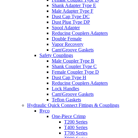
Shank Adapter Type E
Male Adapter Type F
Dust Cap Type DC
Dust Plug Type DP
Spool Adapter
Reducing Couplers Adapters
Double Female
Vapor Recovery
Cam\Groove Gaskets
Safety Couplings
Male Coupler Type B
Shank Coupler Type C
Female Coupler Type D
Dust Cap Type H
Reducing Couplers Adapters
Lock Handles
Cam\Groove Gaskets
Teflon Gaskets
Hydraulic Quick Connect Fittings & Couplings
Ryco
One-Piece Crimp
T200 Series
T400 Series
T700 Series