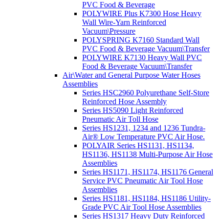
PVC Food & Beverage
POLYWIRE Plus K7300 Hose Heavy
Wall Wire-Yarn Reinforced
Vacuum\Pressure
POLYSPRING K7160 Standard Wall
PVC Food & Beverage Vacuum\Transfer
POLYWIRE K7130 Heavy Wall PVC
Food & Beverage Vacuum\Transfer
Air\Water and General Purpose Water Hoses
Assemblies
Series HSC2960 Polyurethane Self-Store
Reinforced Hose Assembly
Series HS5090 Light Reinforced
Pneumatic Air Toll Hose
Series HS1231, 1234 and 1236 Tundra-
Air® Low Temperature PVC Air Hose.
POLYAIR Series HS1131, HS1134,
HS1136, HS1138 Multi-Purpose Air Hose
Assemblies
Series HS1171, HS1174, HS1176 General
Service PVC Pneumatic Air Tool Hose
Assemblies
Series HS1181, HS1184, HS1186 Utility-
Grade PVC Air Tool Hose Assemblies
Series HS1317 Heavy Duty Reinforced