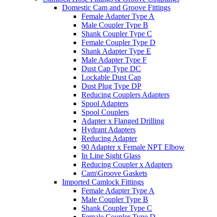
Domestic Cam and Groove Fittings
Female Adapter Type A
Male Coupler Type B
Shank Coupler Type C
Female Coupler Type D
Shank Adapter Type E
Male Adapter Type F
Dust Cap Type DC
Lockable Dust Cap
Dust Plug Type DP
Reducing Couplers Adapters
Spool Adapters
Spool Couplers
Adapter x Flanged Drilling
Hydrant Adapters
Reducing Adapter
90 Adapter x Female NPT Elbow
In Line Sight Glass
Reducing Coupler x Adapters
Cam\Groove Gaskets
Imported Camlock Fittings
Female Adapter Type A
Male Coupler Type B
Shank Coupler Type C
Female Coupler Type D