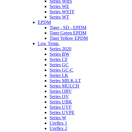
Series WBS
Series WE
Series WSTF
Series WT
EPDM
Tiger - SD - EPDM
Tiger Green EPDM
Tiger Yellow EPDM
Low Temp.
Series 2020
Series BW
Series CF
Series GC
Series GC-C
Series LK
Series MILK-LT
Series MULCH
Series ORV
Series OV
Series UBK
Series UVF
Series UVPE
Series W
Ureflex 1
Ureflex 2