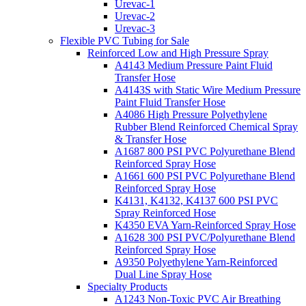
Urevac-1
Urevac-2
Urevac-3
Flexible PVC Tubing for Sale
Reinforced Low and High Pressure Spray
A4143 Medium Pressure Paint Fluid
Transfer Hose
A4143S with Static Wire Medium Pressure
Paint Fluid Transfer Hose
A4086 High Pressure Polyethylene
Rubber Blend Reinforced Chemical Spray
& Transfer Hose
A1687 800 PSI PVC Polyurethane Blend
Reinforced Spray Hose
A1661 600 PSI PVC Polyurethane Blend
Reinforced Spray Hose
K4131, K4132, K4137 600 PSI PVC
Spray Reinforced Hose
K4350 EVA Yarn-Reinforced Spray Hose
A1628 300 PSI PVC/Polyurethane Blend
Reinforced Spray Hose
A9350 Polyethylene Yarn-Reinforced
Dual Line Spray Hose
Specialty Products
A1243 Non-Toxic PVC Air Breathing