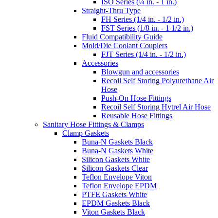
ISO Series (¼ in. - 1 in.)
Straight-Thru Type
FH Series (1/4 in. - 1/2 in.)
FST Series (1/8 in. - 1 1/2 in.)
Fluid Compatibility Guide
Mold/Die Coolant Couplers
FJT Series (1/4 in. - 1/2 in.)
Accessories
Blowgun and accessories
Recoil Self Storing Polyurethane Air
Hose
Push-On Hose Fittings
Recoil Self Storing Hytrel Air Hose
Reusable Hose Fittings
Sanitary Hose Fittings & Clamps
Clamp Gaskets
Buna-N Gaskets Black
Buna-N Gaskets White
Silicon Gaskets White
Silicon Gaskets Clear
Teflon Envelope Viton
Teflon Envelope EPDM
PTFE Gaskets White
EPDM Gaskets Black
Viton Gaskets Black