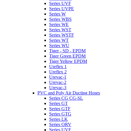
Series UVF
Series UVPE
Series W
Series WBS
Series WE
Series WST
Series WSTF
Series WT
Series WU
Tiger - SD - EPDM
Tiger Green EPDM
Tiger Yellow EPDM
Ureflex 1
Ureflex 2
Urevac-1
Urevac-2
Urevac-3
PVC and Poly Air Ducting Hoses
Series CG CG-SL
Series GT
Series GTF
Series GTG
Series LK
Series ORV
Series UVF