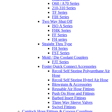
O60 / A70 Series
210-310 Series
TF Series
FIH Series
Two Way Shut Off
ISO A Series
FHK Series
FF Series
FH series
Straight Thru Type
FH Series
FST Series
Mold / Die Coolant Couplers
FJT Series
Foster Quick Connect Accessories
Recoil Self Storing Polyurethane Air
Hose
Recoil Self Storing Hytrel Air Hose
Blowguns & Accessories
Reusable Air Hose Fittings
Push On Hose and Fittings
Barbed Insert Fittings
Three Way Sleeve Valves
Swivel Fittings
Camlock Hose Fittings & Groove Couplings