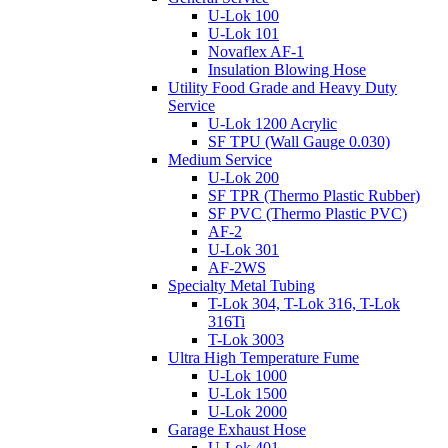
U-Lok 100
U-Lok 101
Novaflex AF-1
Insulation Blowing Hose
Utility Food Grade and Heavy Duty
Service
U-Lok 1200 Acrylic
SF TPU (Wall Gauge 0.030)
Medium Service
U-Lok 200
SF TPR (Thermo Plastic Rubber)
SF PVC (Thermo Plastic PVC)
AF-2
U-Lok 301
AF-2WS
Specialty Metal Tubing
T-Lok 304, T-Lok 316, T-Lok
316Ti
T-Lok 3003
Ultra High Temperature Fume
U-Lok 1000
U-Lok 1500
U-Lok 2000
Garage Exhaust Hose
U-Lok 401