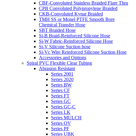
CBF-Convoluted Stainless Braided Flare Thru
CPB Convoluted Polypropylene Braided
CKB-Convoluted Kynar Braided
TMH SS or Monel PTFE Smooth Bore
Chemical Transfer Hose
SBT Braided Hose
Si-B Braid-Reinforced Silicone Hose
Si-W Fabric-Reinforced Silicone Hose
Si-V Silicone Suction hose
Si-Vc Wire Reinforced Silicone Suction Hose
Accessories and Options
Spiral PVC Flexible Clear Tubing
Abrasion Resistant
Series 2001
Series 2020
Series BW
Series CF
Series FT
Series GC
Series GC-C
Series LK
Series MULCH
Series OV
Series PF
Series UBK