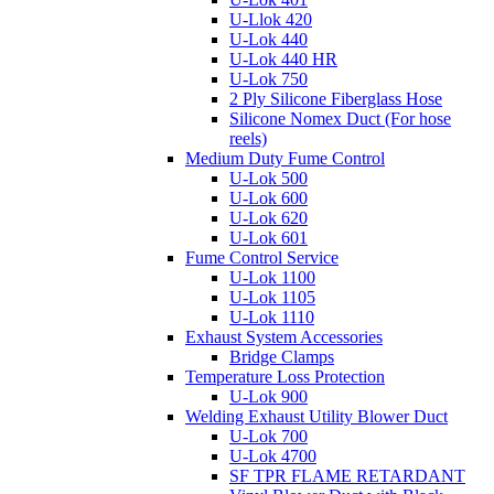
U-Llok 420
U-Lok 440
U-Lok 440 HR
U-Lok 750
2 Ply Silicone Fiberglass Hose
Silicone Nomex Duct (For hose
reels)
Medium Duty Fume Control
U-Lok 500
U-Lok 600
U-Lok 620
U-Lok 601
Fume Control Service
U-Lok 1100
U-Lok 1105
U-Lok 1110
Exhaust System Accessories
Bridge Clamps
Temperature Loss Protection
U-Lok 900
Welding Exhaust Utility Blower Duct
U-Lok 700
U-Lok 4700
SF TPR FLAME RETARDANT