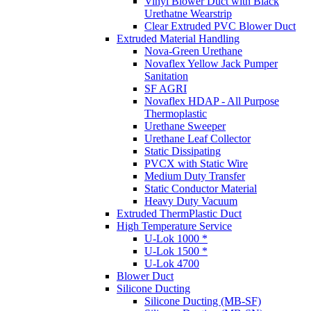
Vinyl Blower Duct with Black
Urethatne Wearstrip
Clear Extruded PVC Blower Duct
Extruded Material Handling
Nova-Green Urethane
Novaflex Yellow Jack Pumper
Sanitation
SF AGRI
Novaflex HDAP - All Purpose
Thermoplastic
Urethane Sweeper
Urethane Leaf Collector
Static Dissipating
PVCX with Static Wire
Medium Duty Transfer
Static Conductor Material
Heavy Duty Vacuum
Extruded ThermPlastic Duct
High Temperature Service
U-Lok 1000 *
U-Lok 1500 *
U-Lok 4700
Blower Duct
Silicone Ducting
Silicone Ducting (MB-SF)