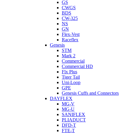
GS
CWGS
BDS
CW-325
NS
GN
Flex-Vest
Raceflex
Genesis
STM
Mark 2
Commercial
Commercial HD
Flx Plus
Tiger Tail
Uni-Loop
GPE
Genesis Cuffs and Connectors
DAYFLEX
MG-V
MG-U
SANIFLEX
PLIADUCT
DFD-T
FTE-T