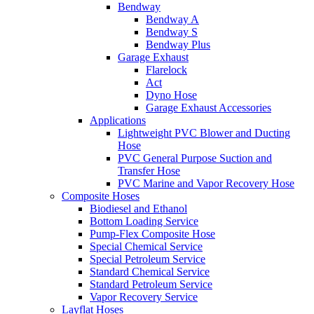
Bendway
Bendway A
Bendway S
Bendway Plus
Garage Exhaust
Flarelock
Act
Dyno Hose
Garage Exhaust Accessories
Applications
Lightweight PVC Blower and Ducting
Hose
PVC General Purpose Suction and
Transfer Hose
PVC Marine and Vapor Recovery Hose
Composite Hoses
Biodiesel and Ethanol
Bottom Loading Service
Pump-Flex Composite Hose
Special Chemical Service
Special Petroleum Service
Standard Chemical Service
Standard Petroleum Service
Vapor Recovery Service
Layflat Hoses