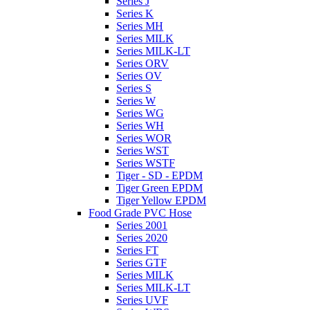
Series J
Series K
Series MH
Series MILK
Series MILK-LT
Series ORV
Series OV
Series S
Series W
Series WG
Series WH
Series WOR
Series WST
Series WSTF
Tiger - SD - EPDM
Tiger Green EPDM
Tiger Yellow EPDM
Food Grade PVC Hose
Series 2001
Series 2020
Series FT
Series GTF
Series MILK
Series MILK-LT
Series UVF