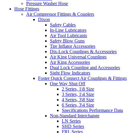
Pressure Washer Hose
Hose Fittings
Air Compressor Fittings & Couplers
Dixon
Safety Cables
In-Line Lubricators
Air Tool Lubricants
Safety Blow Guns
Tire Inflator Accessories
Dix-Lock Couplings & Accessories
Air King Universal Couplings
Air King Accessories
Dual Lock Coupling and Accessories
Sight Flow Indicators
Foster Quick Connect Air Couplings & Fittings
One Way Shut Off
2 Series, 1\8 Size
3 Series, 1\4 Size
4 Series, 3\8 Size
6 Series, 3\4 Size
Specifications Performance Data
Non-Standard Interchange
LN Series
SHD Series
FRL Series