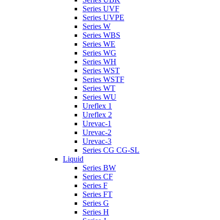
Series UVF
Series UVPE
Series W
Series WBS
Series WE
Series WG
Series WH
Series WST
Series WSTF
Series WT
Series WU
Ureflex 1
Ureflex 2
Urevac-1
Urevac-2
Urevac-3
Series CG CG-SL
Liquid
Series BW
Series CF
Series F
Series FT
Series G
Series H