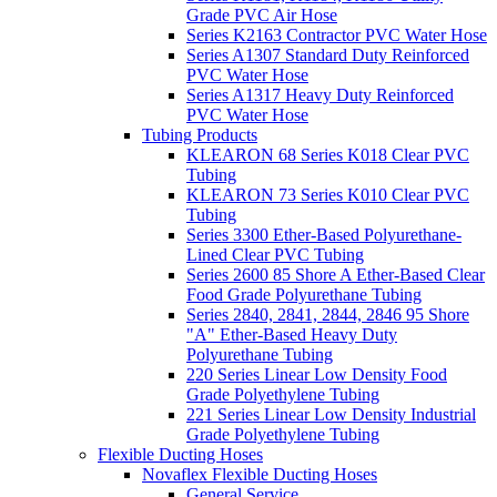
Grade PVC Air Hose
Series K2163 Contractor PVC Water Hose
Series A1307 Standard Duty Reinforced
PVC Water Hose
Series A1317 Heavy Duty Reinforced
PVC Water Hose
Tubing Products
KLEARON 68 Series K018 Clear PVC
Tubing
KLEARON 73 Series K010 Clear PVC
Tubing
Series 3300 Ether-Based Polyurethane-
Lined Clear PVC Tubing
Series 2600 85 Shore A Ether-Based Clear
Food Grade Polyurethane Tubing
Series 2840, 2841, 2844, 2846 95 Shore
"A" Ether-Based Heavy Duty
Polyurethane Tubing
220 Series Linear Low Density Food
Grade Polyethylene Tubing
221 Series Linear Low Density Industrial
Grade Polyethylene Tubing
Flexible Ducting Hoses
Novaflex Flexible Ducting Hoses
General Service