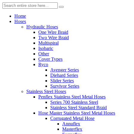
Home
Hoses
Hydraulic Hoses
One Wire Braid
Two Wire Braid
Multispiral
Isobaric
Other
Cover Types
Ryco
Avenger Series
Diehard Series
Slider Series
Survivor Series
Stainless Steel Hoses
Penflex Stainless Steel Metal Hoses
Series 700 Stainless Steel
Stainless Steel Standard Braid
Hose Master Stainless Steel Metal Hoses
Corrugated Metal Hose
Annuflex
Masterflex