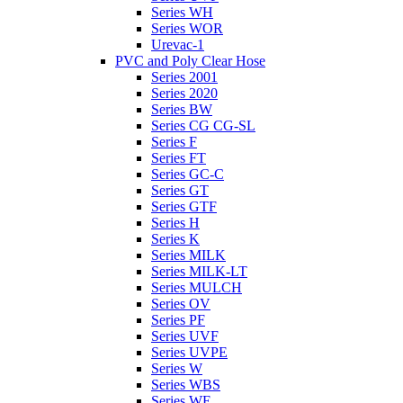
Series WH
Series WOR
Urevac-1
PVC and Poly Clear Hose
Series 2001
Series 2020
Series BW
Series CG CG-SL
Series F
Series FT
Series GC-C
Series GT
Series GTF
Series H
Series K
Series MILK
Series MILK-LT
Series MULCH
Series OV
Series PF
Series UVF
Series UVPE
Series W
Series WBS
Series WE