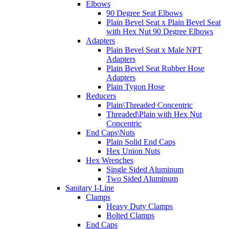
Elbows
90 Degree Seat Elbows
Plain Bevel Seat x Plain Bevel Seat
with Hex Nut 90 Degree Elbows
Adapters
Plain Bevel Seat x Male NPT
Adapters
Plain Bevel Seat Rubber Hose
Adapters
Plain Tygon Hose
Reducers
Plain\Threaded Concentric
Threaded\Plain with Hex Nut
Concentric
End Caps\Nuts
Plain Solid End Caps
Hex Union Nuts
Hex Wrenches
Single Sided Aluminum
Two Sided Aluminum
Sanitary I-Line
Clamps
Heavy Duty Clamps
Bolted Clamps
End Caps