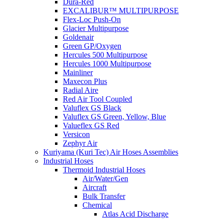
Dura-Red
EXCALIBUR™ MULTIPURPOSE
Flex-Loc Push-On
Glacier Multipurpose
Goldenair
Green GP/Oxygen
Hercules 500 Multipurpose
Hercules 1000 Multipurpose
Mainliner
Maxecon Plus
Radial Aire
Red Air Tool Coupled
Valuflex GS Black
Valuflex GS Green, Yellow, Blue
Valueflex GS Red
Versicon
Zephyr Air
Kuriyama (Kuri Tec) Air Hoses Assemblies
Industrial Hoses
Thermoid Industrial Hoses
Air/Water/Gen
Aircraft
Bulk Transfer
Chemical
Atlas Acid Discharge