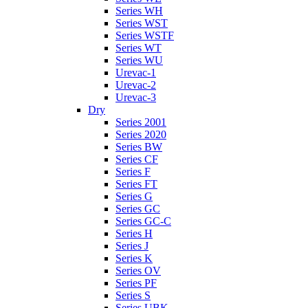
Series WH
Series WST
Series WSTF
Series WT
Series WU
Urevac-1
Urevac-2
Urevac-3
Dry
Series 2001
Series 2020
Series BW
Series CF
Series F
Series FT
Series G
Series GC
Series GC-C
Series H
Series J
Series K
Series OV
Series PF
Series S
Series UBK