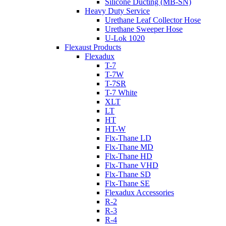
Silicone Ducting (MB-SN)
Heavy Duty Service
Urethane Leaf Collector Hose
Urethane Sweeper Hose
U-Lok 1020
Flexaust Products
Flexadux
T-7
T-7W
T-7SR
T-7 White
XLT
LT
HT
HT-W
Flx-Thane LD
Flx-Thane MD
Flx-Thane HD
Flx-Thane VHD
Flx-Thane SD
Flx-Thane SE
Flexadux Accessories
R-2
R-3
R-4