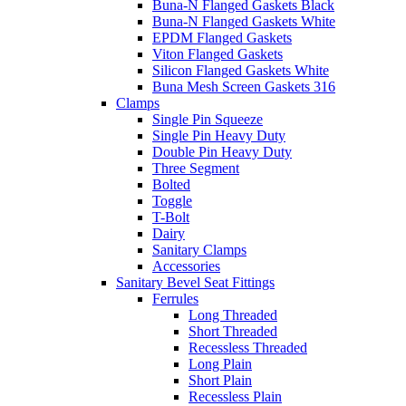
Buna-N Flanged Gaskets Black
Buna-N Flanged Gaskets White
EPDM Flanged Gaskets
Viton Flanged Gaskets
Silicon Flanged Gaskets White
Buna Mesh Screen Gaskets 316
Clamps
Single Pin Squeeze
Single Pin Heavy Duty
Double Pin Heavy Duty
Three Segment
Bolted
Toggle
T-Bolt
Dairy
Sanitary Clamps
Accessories
Sanitary Bevel Seat Fittings
Ferrules
Long Threaded
Short Threaded
Recessless Threaded
Long Plain
Short Plain
Recessless Plain