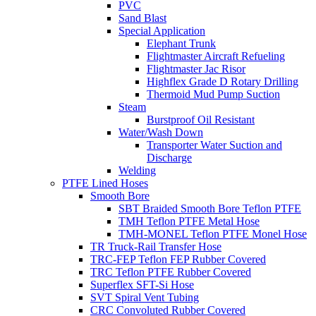
PVC
Sand Blast
Special Application
Elephant Trunk
Flightmaster Aircraft Refueling
Flightmaster Jac Risor
Highflex Grade D Rotary Drilling
Thermoid Mud Pump Suction
Steam
Burstproof Oil Resistant
Water/Wash Down
Transporter Water Suction and
Discharge
Welding
PTFE Lined Hoses
Smooth Bore
SBT Braided Smooth Bore Teflon PTFE
TMH Teflon PTFE Metal Hose
TMH-MONEL Teflon PTFE Monel Hose
TR Truck-Rail Transfer Hose
TRC-FEP Teflon FEP Rubber Covered
TRC Teflon PTFE Rubber Covered
Superflex SFT-Si Hose
SVT Spiral Vent Tubing
CRC Convoluted Rubber Covered