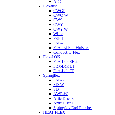
ADC
Flexaust
CWGP
CWC-W
CWS
CWY
CWY-W
White
FSP-1
FSP-2
Flexaust End Finishes
Conduct-O-Flex
Flex-LOK
Flex-Lok SF-2
Flex-Lok ET
Flex-Lok TF
Springflex
FSP-5
SD-W
SD
AWP-W
Artic Duct 3
Artic Duct U
Springflex End Finishes
HEAT-FLEX