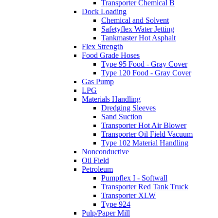
Transporter Chemical B
Dock Loading
Chemical and Solvent
Safetyflex Water Jetting
Tankmaster Hot Asphalt
Flex Strength
Food Grade Hoses
Type 95 Food - Gray Cover
Type 120 Food - Gray Cover
Gas Pump
LPG
Materials Handling
Dredging Sleeves
Sand Suction
Transporter Hot Air Blower
Transporter Oil Field Vacuum
Type 102 Material Handling
Nonconductive
Oil Field
Petroleum
Pumpflex I - Softwall
Transporter Red Tank Truck
Transporter XLW
Type 924
Pulp/Paper Mill