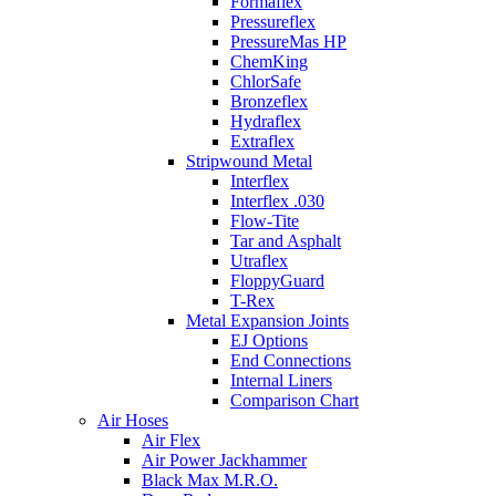
Formaflex
Pressureflex
PressureMas HP
ChemKing
ChlorSafe
Bronzeflex
Hydraflex
Extraflex
Stripwound Metal
Interflex
Interflex .030
Flow-Tite
Tar and Asphalt
Utraflex
FloppyGuard
T-Rex
Metal Expansion Joints
EJ Options
End Connections
Internal Liners
Comparison Chart
Air Hoses
Air Flex
Air Power Jackhammer
Black Max M.R.O.