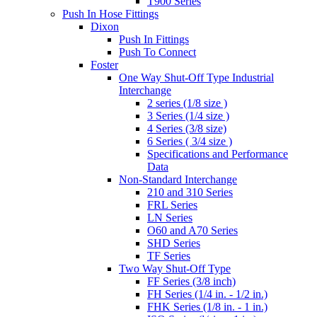
T900 Series
Push In Hose Fittings
Dixon
Push In Fittings
Push To Connect
Foster
One Way Shut-Off Type Industrial
Interchange
2 series (1/8 size )
3 Series (1/4 size )
4 Series (3/8 size)
6 Series ( 3/4 size )
Specifications and Performance
Data
Non-Standard Interchange
210 and 310 Series
FRL Series
LN Series
O60 and A70 Series
SHD Series
TF Series
Two Way Shut-Off Type
FF Series (3/8 inch)
FH Series (1/4 in. - 1/2 in.)
FHK Series (1/8 in. - 1 in.)