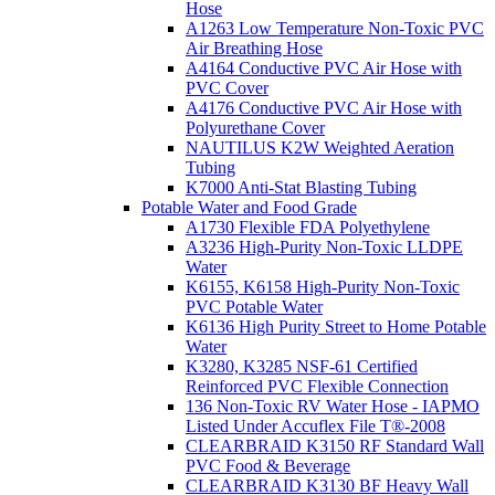
Hose
A1263 Low Temperature Non-Toxic PVC
Air Breathing Hose
A4164 Conductive PVC Air Hose with
PVC Cover
A4176 Conductive PVC Air Hose with
Polyurethane Cover
NAUTILUS K2W Weighted Aeration
Tubing
K7000 Anti-Stat Blasting Tubing
Potable Water and Food Grade
A1730 Flexible FDA Polyethylene
A3236 High-Purity Non-Toxic LLDPE
Water
K6155, K6158 High-Purity Non-Toxic
PVC Potable Water
K6136 High Purity Street to Home Potable
Water
K3280, K3285 NSF-61 Certified
Reinforced PVC Flexible Connection
136 Non-Toxic RV Water Hose - IAPMO
Listed Under Accuflex File T®-2008
CLEARBRAID K3150 RF Standard Wall
PVC Food & Beverage
CLEARBRAID K3130 BF Heavy Wall