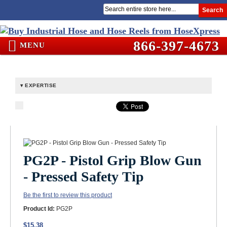
Search
866-397-4673
MENU
EXPERTISE
PG2P - Pistol Grip Blow Gun
- Pressed Safety Tip
Be the first to review this product
Product Id:
PG2P
$15.38