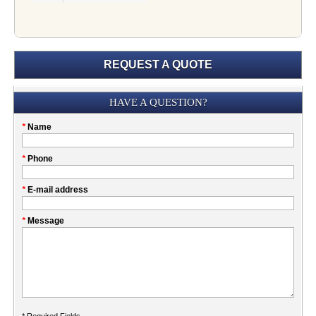
REQUEST A QUOTE
Submission
HAVE A QUESTION?
Please
*
Name
don't
fill
My
*
Phone
this
Company
field
*
E-mail address
*
Message
* Required Fields