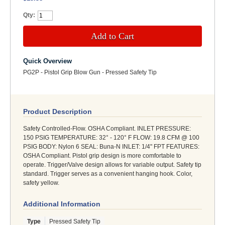
Qty:
Add to Cart
Quick Overview
PG2P - Pistol Grip Blow Gun - Pressed Safety Tip
Product Description
Safety Controlled-Flow. OSHA Compliant. INLET PRESSURE:
150 PSIG TEMPERATURE: 32° - 120° F FLOW: 19.8 CFM @ 100
PSIG BODY: Nylon 6 SEAL: Buna-N INLET: 1/4" FPT FEATURES:
OSHA Compliant. Pistol grip design is more comfortable to
operate. Trigger/Valve design allows for variable output. Safety tip
standard. Trigger serves as a convenient hanging hook. Color,
safety yellow.
Additional Information
Type
Pressed Safety Tip