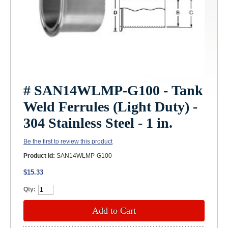
# SAN14WLMP-G100 - Tank
Weld Ferrules (Light Duty) -
304 Stainless Steel - 1 in.
Be the first to review this product
Product Id:
SAN14WLMP-G100
$15.33
Qty:
Add to Cart