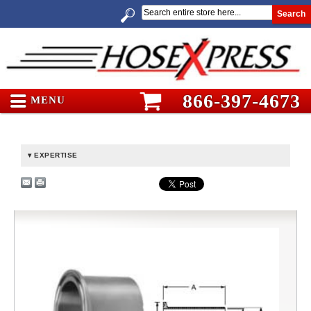
Search
866-397-4673
MENU
EXPERTISE