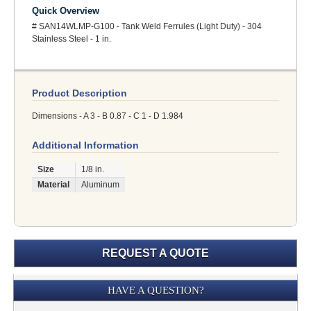
Quick Overview
# SAN14WLMP-G100 - Tank Weld Ferrules (Light Duty) - 304
Stainless Steel - 1 in.
Product Description
Dimensions - A 3 - B 0.87 - C 1 - D 1.984
Additional Information
Size
1/8 in.
Material
Aluminum
REQUEST A QUOTE
Submission
HAVE A QUESTION?