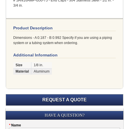
# SAN16AMP-G50-75 - End Caps - 304 Stainless Steel - 1/2 in. -
3/4 in.
Product Description
Dimensions - A 0.187 - B 0.992 Specify if you are using a piping
system or a tubing system when ordering.
Additional Information
Size
1/8 in.
Material
Aluminum
REQUEST A QUOTE
Submission
HAVE A QUESTION?
Please
*
Name