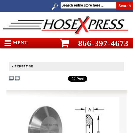
Search
866-397-4673
MENU
EXPERTISE