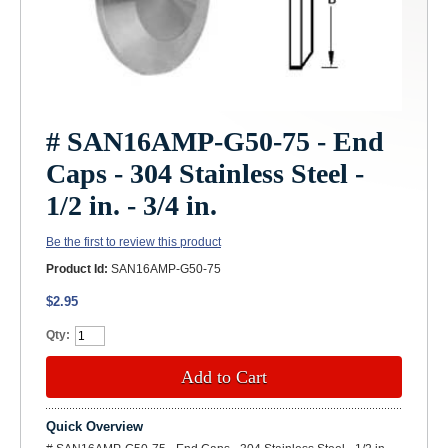
# SAN16AMP-G50-75 - End
Caps - 304 Stainless Steel -
1/2 in. - 3/4 in.
Be the first to review this product
Product Id:
SAN16AMP-G50-75
$2.95
Qty:
Add to Cart
Quick Overview