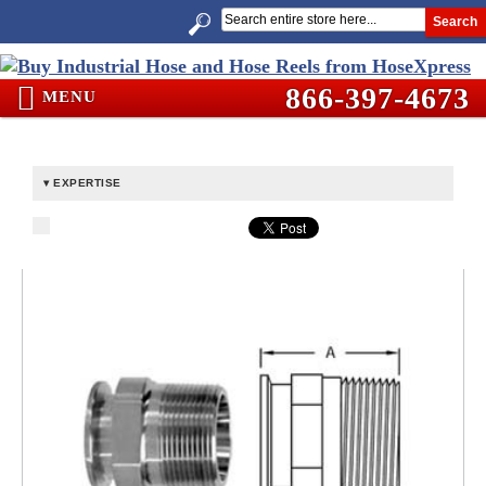
Search
866-397-4673
MENU
EXPERTISE