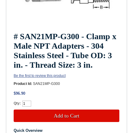
# SAN21MP-G300 - Clamp x
Male NPT Adapters - 304
Stainless Steel - Tube OD: 3
in. - Thread Size: 3 in.
Be the first to review this product
Product Id:
SAN21MP-G300
$96.90
Qty:
Add to Cart
Quick Overview