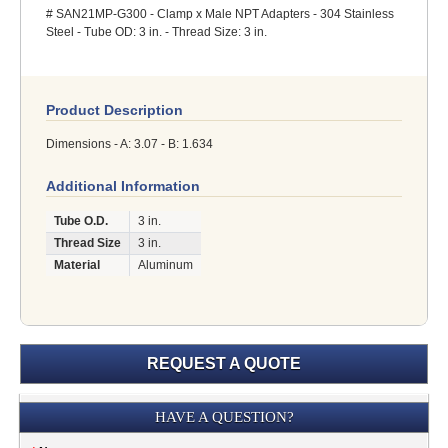
# SAN21MP-G300 - Clamp x Male NPT Adapters - 304 Stainless
Steel - Tube OD: 3 in. - Thread Size: 3 in.
Product Description
Dimensions - A: 3.07 - B: 1.634
Additional Information
Tube O.D.
3 in.
Thread Size
3 in.
Material
Aluminum
REQUEST A QUOTE
Submission
HAVE A QUESTION?