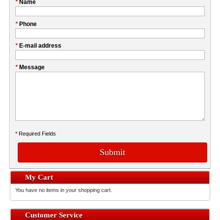
Please
*
Name
don't
fill
My
*
Phone
this
Company
field
*
E-mail address
*
Message
* Required Fields
Submit
My Cart
You have no items in your shopping cart.
Customer Service