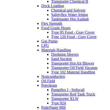
Transporter Chemical B
Dock Loading
Chemical and Solvent
Safetyflex Water Jetting
Tankmaster Hot Asphalt
Flex Strength
Food Grade Hoses
Type 95 Food - Gray Cover
Type 120 Food - Gray Cover
Gas Pump
LPG
Materials Handling
Dredging Sleeves
Sand Suction
Transporter Hot Air Blower
Transporter Oil Field Vacuum
Type 102 Material Handling
Nonconductive
Oil Field
Petroleum
Pumpflex I - Softwall
Transporter Red Tank Truck
Transporter XLW
Type 924
Pulp/Paper Mill