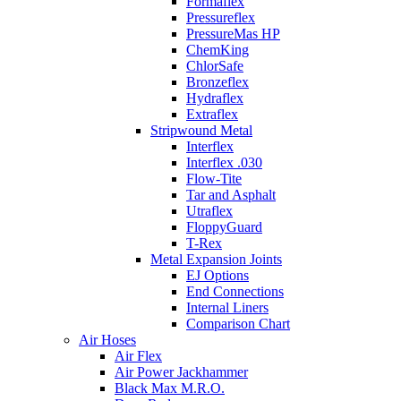
Formaflex
Pressureflex
PressureMas HP
ChemKing
ChlorSafe
Bronzeflex
Hydraflex
Extraflex
Stripwound Metal
Interflex
Interflex .030
Flow-Tite
Tar and Asphalt
Utraflex
FloppyGuard
T-Rex
Metal Expansion Joints
EJ Options
End Connections
Internal Liners
Comparison Chart
Air Hoses
Air Flex
Air Power Jackhammer
Black Max M.R.O.