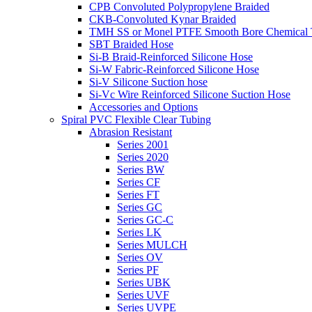
CPB Convoluted Polypropylene Braided
CKB-Convoluted Kynar Braided
TMH SS or Monel PTFE Smooth Bore Chemical T
SBT Braided Hose
Si-B Braid-Reinforced Silicone Hose
Si-W Fabric-Reinforced Silicone Hose
Si-V Silicone Suction hose
Si-Vc Wire Reinforced Silicone Suction Hose
Accessories and Options
Spiral PVC Flexible Clear Tubing
Abrasion Resistant
Series 2001
Series 2020
Series BW
Series CF
Series FT
Series GC
Series GC-C
Series LK
Series MULCH
Series OV
Series PF
Series UBK
Series UVF
Series UVPE