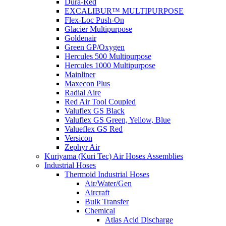
Dura-Red
EXCALIBUR™ MULTIPURPOSE
Flex-Loc Push-On
Glacier Multipurpose
Goldenair
Green GP/Oxygen
Hercules 500 Multipurpose
Hercules 1000 Multipurpose
Mainliner
Maxecon Plus
Radial Aire
Red Air Tool Coupled
Valuflex GS Black
Valuflex GS Green, Yellow, Blue
Valueflex GS Red
Versicon
Zephyr Air
Kuriyama (Kuri Tec) Air Hoses Assemblies
Industrial Hoses
Thermoid Industrial Hoses
Air/Water/Gen
Aircraft
Bulk Transfer
Chemical
Atlas Acid Discharge