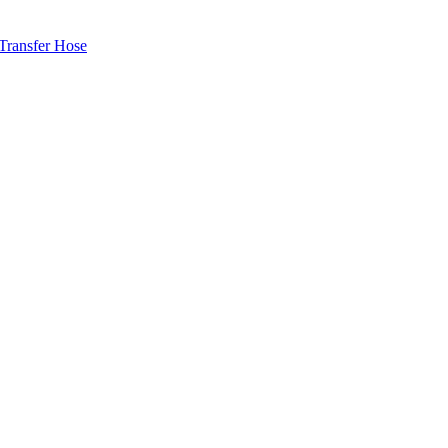
ransfer Hose