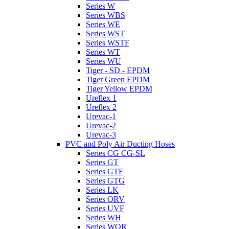
Series W
Series WBS
Series WE
Series WST
Series WSTF
Series WT
Series WU
Tiger - SD - EPDM
Tiger Green EPDM
Tiger Yellow EPDM
Ureflex 1
Ureflex 2
Urevac-1
Urevac-2
Urevac-3
PVC and Poly Air Ducting Hoses
Series CG CG-SL
Series GT
Series GTF
Series GTG
Series LK
Series ORV
Series UVF
Series WH
Series WOR