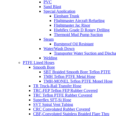
PVC
Sand Blast
Special Application
Elephant Trunk
Flightmaster Aircraft Refueling
Flightmaster Jac Risor
Highflex Grade D Rotary Drilling
Thermoid Mud Pump Suction
Steam
Burstproof Oil Resistant
Water/Wash Down
Transporter Water Suction and Discha
Welding
PTFE Lined Hoses
Smooth Bore
SBT Braided Smooth Bore Teflon PTFE
TMH Teflon PTFE Metal Hose
TMH-MONEL Teflon PTFE Monel Hose
TR Truck-Rail Transfer Hose
TRC-FEP Teflon FEP Rubber Covered
TRC Teflon PTFE Rubber Covered
Superflex SFT-Si Hose
SVT Spiral Vent Tubing
CRC Convoluted Rubber Covered
CBF-Convoluted Stainless Braided Flare Thru