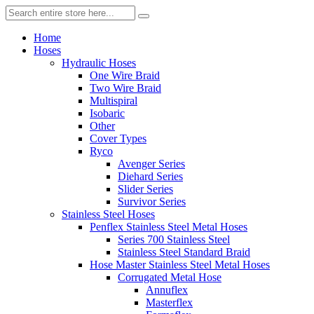
Home
Hoses
Hydraulic Hoses
One Wire Braid
Two Wire Braid
Multispiral
Isobaric
Other
Cover Types
Ryco
Avenger Series
Diehard Series
Slider Series
Survivor Series
Stainless Steel Hoses
Penflex Stainless Steel Metal Hoses
Series 700 Stainless Steel
Stainless Steel Standard Braid
Hose Master Stainless Steel Metal Hoses
Corrugated Metal Hose
Annuflex
Masterflex