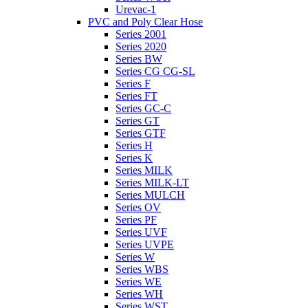
Urevac-1
PVC and Poly Clear Hose
Series 2001
Series 2020
Series BW
Series CG CG-SL
Series F
Series FT
Series GC-C
Series GT
Series GTF
Series H
Series K
Series MILK
Series MILK-LT
Series MULCH
Series OV
Series PF
Series UVF
Series UVPE
Series W
Series WBS
Series WE
Series WH
Series WST