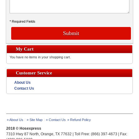
* Required Fields
Submit
My Cart
You have no items in your shopping cart.
Customer Service
About Us
Contact Us
» About Us
» Site Map
» Contact Us
» Refund Policy
2018 © Hosexpress
7310 Hwy 87 North, Orange, TX 77632 | Toll Free: (866) 397-4673 | Fax: