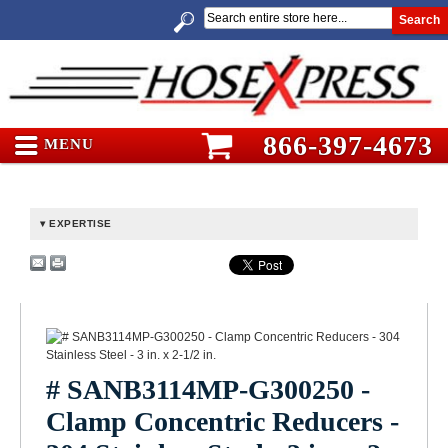
Search
866-397-4673
MENU
EXPERTISE
# SANB3114MP-G300250 -
Clamp Concentric Reducers -