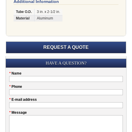
Additional Information
Tube O.D.
3 in. x 2-1/2 in.
Material
Aluminum
REQUEST A QUOTE
Submission
HAVE A QUESTION?
Please
*
Name
don't
fill
My
*
Phone
this
Company
field
*
E-mail address
*
Message