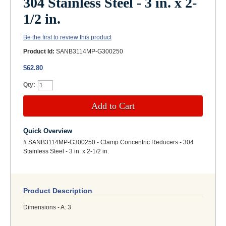
304 Stainless Steel - 3 in. x 2-
1/2 in.
Be the first to review this product
Product Id:
SANB3114MP-G300250
$62.80
Qty:
Add to Cart
Quick Overview
# SANB3114MP-G300250 - Clamp Concentric Reducers - 304
Stainless Steel - 3 in. x 2-1/2 in.
Product Description
Dimensions - A: 3