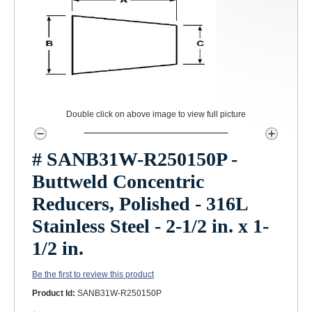
Double click on above image to view full picture
# SANB31W-R250150P -
Buttweld Concentric
Reducers, Polished - 316L
Stainless Steel - 2-1/2 in. x 1-
1/2 in.
Be the first to review this product
Product Id:
SANB31W-R250150P