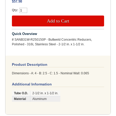
$57.98
Qty:
Add to Cart
Quick Overview
# SANB31W-R250150P - Buttweld Concentric Reducers,
Polished - 316L Stainless Steel - 2-1/2 in. x 1-1/2 in.
Product Description
Dimensions - A: 4 - B: 2.5 - C: 1.5 - Nominal Wall: 0.065
Additional Information
Tube O.D.
2-1/2 in. x 1-1/2 in.
Material
Aluminum