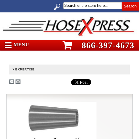
Search
866-397-4673
MENU
EXPERTISE