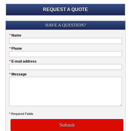
REQUEST A QUOTE
Submission
HAVE A QUESTION?
Please
*
Name
don't
fill
My
*
Phone
this
Company
field
*
E-mail address
*
Message
* Required Fields
Submit