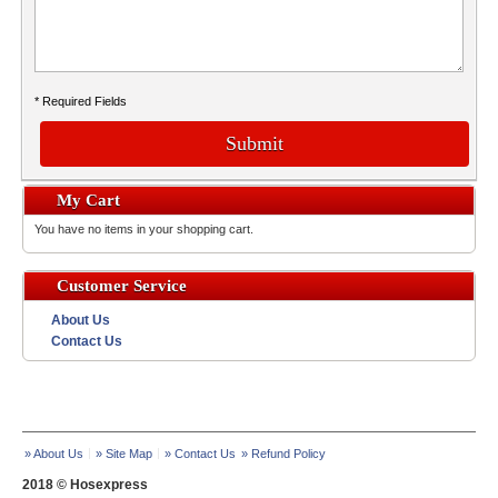
* Required Fields
Submit
My Cart
You have no items in your shopping cart.
Customer Service
About Us
Contact Us
» About Us
» Site Map
» Contact Us
» Refund Policy
2018 © Hosexpress