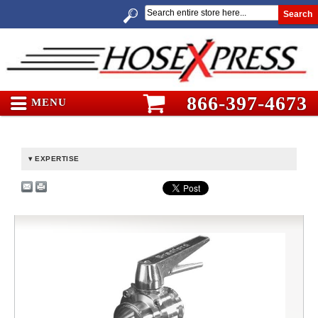
Search
866-397-4673
MENU
EXPERTISE