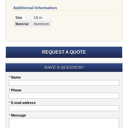
Additional Information
Size
1/8 in.
Material
Aluminum
REQUEST A QUOTE
Submission
HAVE A QUESTION?
Please
*
Name
don't
fill
My
*
Phone
this
Company
field
*
E-mail address
*
Message