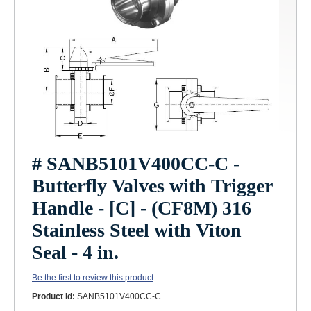
# SANB5101V400CC-C -
Butterfly Valves with Trigger
Handle - [C] - (CF8M) 316
Stainless Steel with Viton
Seal - 4 in.
Be the first to review this product
Product Id:
SANB5101V400CC-C