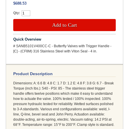
$688.53
Qty:
Add to Cart
Quick Overview
# SANB5101V400CC-C - Butterfly Valves with Trigger Handle -
[C] - (CF8M) 316 Stainless Steel with Viton Seal - 4 in.
Product Description
Dimensions: A: 6.6 B: 4.8 C: 1.7 D: 1.2 E: 4.8 F: 3.8 G: 6.7 - Break
Torque (inch lbs.): 540 - PSI: 85 - The stainless steel trigger
handle offers twelve positions which make it easy to understand
how to actuate the valve. 100% tested / 100% inspected. 100%
pressure hydraulic tested for reliability. Wetted surfaces polished
to 3-A standards. Various end configurations available: weld, I-
line, Q-line, bevel seat and John Perry. Actuation available:
double-acting, air-to-spring, electric. Vacuum rating: 14.2 PSI at
68°F. Temperature range: 15°F to 200°F. Clamp style is standard.