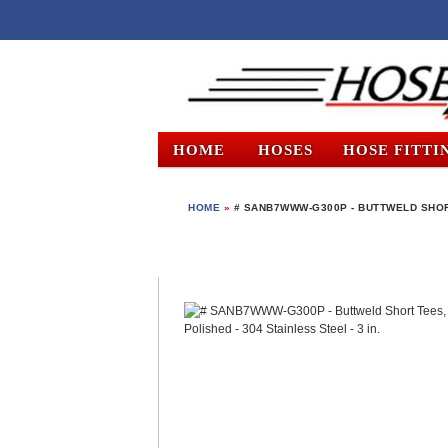
HOME
HOSES
HOSE FITTI
HOME
»
# SANB7WWW-G300P - BUTTWELD SHORT 