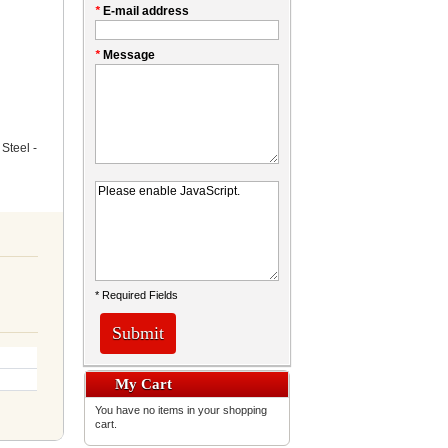
*
E-mail address
*
Message
Steel -
* Required Fields
Submit
My Cart
You have no items in your shopping
cart.