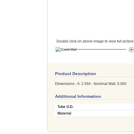
Double click on above image to view full picture
Product Description
Dimensions - A: 2.594 - Nominal Wall: 0.065
Additional Information
Tube O.D.
Material