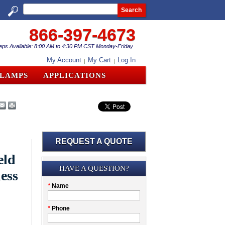
Search
866-397-4673
eps Available: 8:00 AM to 4:30 PM CST Monday-Friday
My Account
My Cart
Log In
CLAMPS
APPLICATIONS
REQUEST A QUOTE
eld
Submission
HAVE A QUESTION?
less
Please
*
Name
don't
fill
My
*
Phone
this
Company
field