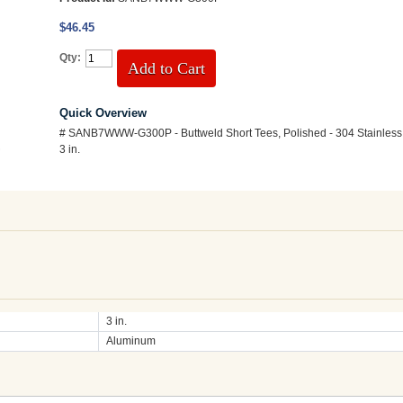
$46.45
Qty:
Add to Cart
Quick Overview
# SANB7WWW-G300P - Buttweld Short Tees, Polished - 304 Stainless 
3 in.
3 in.
Aluminum