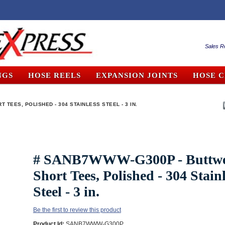
Sales R
NGS
HOSE REELS
EXPANSION JOINTS
HOSE 
TEES, POLISHED - 304 STAINLESS STEEL - 3 IN.
# SANB7WWW-G300P - Buttw
Short Tees, Polished - 304 Stain
Steel - 3 in.
Be the first to review this product
Product Id:
SANB7WWW-G300P