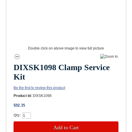
Double click on above image to view full picture
DIXSK1098 Clamp Service
Kit
Be the first to review this product
Product Id:
DIXSK1098
$92.35
Qty:
Add to Cart