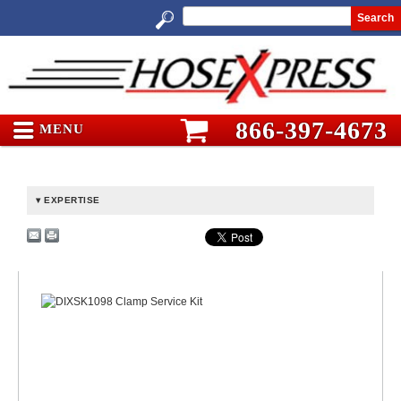
Search
866-397-4673
MENU
EXPERTISE