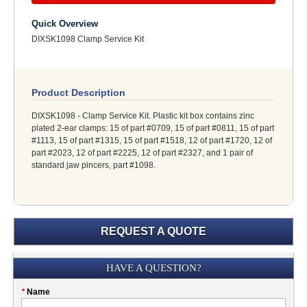
Quick Overview
DIXSK1098 Clamp Service Kit
Product Description
DIXSK1098 - Clamp Service Kit. Plastic kit box contains zinc
plated 2-ear clamps: 15 of part #0709, 15 of part #0811, 15 of part
#1113, 15 of part #1315, 15 of part #1518, 12 of part #1720, 12 of
part #2023, 12 of part #2225, 12 of part #2327, and 1 pair of
standard jaw pincers, part #1098.
REQUEST A QUOTE
Submission
HAVE A QUESTION?
Please
*
Name
don't