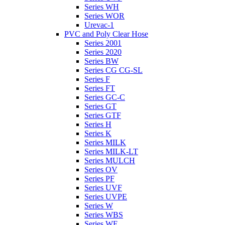
Series WH
Series WOR
Urevac-1
PVC and Poly Clear Hose
Series 2001
Series 2020
Series BW
Series CG CG-SL
Series F
Series FT
Series GC-C
Series GT
Series GTF
Series H
Series K
Series MILK
Series MILK-LT
Series MULCH
Series OV
Series PF
Series UVF
Series UVPE
Series W
Series WBS
Series WE