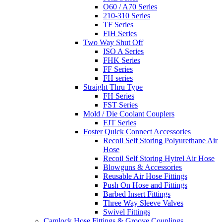
O60 / A70 Series
210-310 Series
TF Series
FIH Series
Two Way Shut Off
ISO A Series
FHK Series
FF Series
FH series
Straight Thru Type
FH Series
FST Series
Mold / Die Coolant Couplers
FJT Series
Foster Quick Connect Accessories
Recoil Self Storing Polyurethane Air
Hose
Recoil Self Storing Hytrel Air Hose
Blowguns & Accessories
Reusable Air Hose Fittings
Push On Hose and Fittings
Barbed Insert Fittings
Three Way Sleeve Valves
Swivel Fittings
Camlock Hose Fittings & Groove Couplings