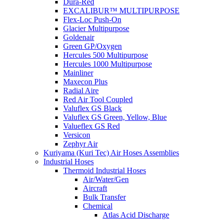
Dura-Red
EXCALIBUR™ MULTIPURPOSE
Flex-Loc Push-On
Glacier Multipurpose
Goldenair
Green GP/Oxygen
Hercules 500 Multipurpose
Hercules 1000 Multipurpose
Mainliner
Maxecon Plus
Radial Aire
Red Air Tool Coupled
Valuflex GS Black
Valuflex GS Green, Yellow, Blue
Valueflex GS Red
Versicon
Zephyr Air
Kuriyama (Kuri Tec) Air Hoses Assemblies
Industrial Hoses
Thermoid Industrial Hoses
Air/Water/Gen
Aircraft
Bulk Transfer
Chemical
Atlas Acid Discharge