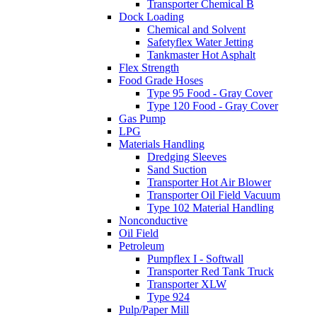
Transporter Chemical B
Dock Loading
Chemical and Solvent
Safetyflex Water Jetting
Tankmaster Hot Asphalt
Flex Strength
Food Grade Hoses
Type 95 Food - Gray Cover
Type 120 Food - Gray Cover
Gas Pump
LPG
Materials Handling
Dredging Sleeves
Sand Suction
Transporter Hot Air Blower
Transporter Oil Field Vacuum
Type 102 Material Handling
Nonconductive
Oil Field
Petroleum
Pumpflex I - Softwall
Transporter Red Tank Truck
Transporter XLW
Type 924
Pulp/Paper Mill