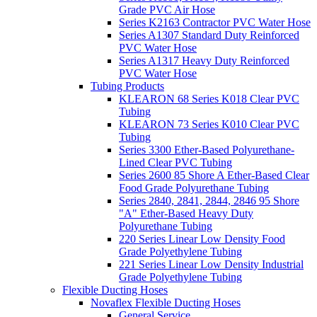
Grade PVC Air Hose
Series K2163 Contractor PVC Water Hose
Series A1307 Standard Duty Reinforced
PVC Water Hose
Series A1317 Heavy Duty Reinforced
PVC Water Hose
Tubing Products
KLEARON 68 Series K018 Clear PVC
Tubing
KLEARON 73 Series K010 Clear PVC
Tubing
Series 3300 Ether-Based Polyurethane-
Lined Clear PVC Tubing
Series 2600 85 Shore A Ether-Based Clear
Food Grade Polyurethane Tubing
Series 2840, 2841, 2844, 2846 95 Shore
"A" Ether-Based Heavy Duty
Polyurethane Tubing
220 Series Linear Low Density Food
Grade Polyethylene Tubing
221 Series Linear Low Density Industrial
Grade Polyethylene Tubing
Flexible Ducting Hoses
Novaflex Flexible Ducting Hoses
General Service