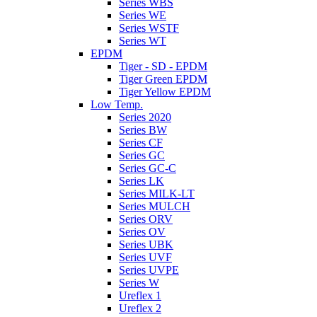
Series WBS
Series WE
Series WSTF
Series WT
EPDM
Tiger - SD - EPDM
Tiger Green EPDM
Tiger Yellow EPDM
Low Temp.
Series 2020
Series BW
Series CF
Series GC
Series GC-C
Series LK
Series MILK-LT
Series MULCH
Series ORV
Series OV
Series UBK
Series UVF
Series UVPE
Series W
Ureflex 1
Ureflex 2