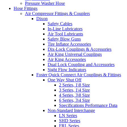
Pressure Washer Hose
Hose Fittings
Air Compressor Fittings & Couplers
Dixon
Safety Cables
In-Line Lubricators
Air Tool Lubricants
Safety Blow Guns
Tire Inflator Accessories
Dix-Lock Couplings & Accessories
Air King Universal Couplings
Air King Accessories
Dual Lock Coupling and Accessories
Sight Flow Indicators
Foster Quick Connect Air Couplings & Fittings
One Way Shut Off
2 Series, 1\8 Size
3 Series, 1\4 Size
4 Series, 3\8 Size
6 Series, 3\4 Size
Specifications Performance Data
Non-Standard Interchange
LN Series
SHD Series
FRL Series