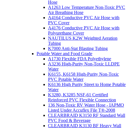
Hose
A1263 Low Temperature Non-Toxic PVC
Air Breathing Hose
A4164 Conductive PVC Air Hose with
PVC Cover
A4176 Conductive PVC Air Hose with
Polyurethane Cover
NAUTILUS K2W Weighted Aeration
Tubing
K7000 Anti-Stat Blasting Tubing
Potable Water and Food Grade
A1730 Flexible FDA Polyethylene
A3236 High-Purity Non-Toxic LLDPE
Water
K6155, K6158 High-Purity Non-Toxic
PVC Potable Water
K6136 High Purity Street to Home Potable
Water
K3280, K3285 NSF-61 Certified
Reinforced PVC Flexible Connection
136 Non-Toxic RV Water Hose - IAPMO
Listed Under Accuflex File T®-2008
CLEARBRAID K3150 RF Standard Wall
PVC Food & Beverage
CLEARBRAID K3130 BF Heavy Wall