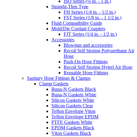
ISO Series (¼ in. - 1 in.)
Straight-Thru Type
FH Series (1/4 in. - 1/2 in.)
FST Series (1/8 in. - 1 1/2 in.)
Fluid Compatibility Guide
Mold/Die Coolant Couplers
FJT Series (1/4 in. - 1/2 in.)
Accessories
Blowgun and accessories
Recoil Self Storing Polyurethane Air
Hose
Push-On Hose Fittings
Recoil Self Storing Hytrel Air Hose
Reusable Hose Fittings
Sanitary Hose Fittings & Clamps
Clamp Gaskets
Buna-N Gaskets Black
Buna-N Gaskets White
Silicon Gaskets White
Silicon Gaskets Clear
Teflon Envelope Viton
Teflon Envelope EPDM
PTFE Gaskets White
EPDM Gaskets Black
Viton Gaskets Black