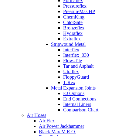
Formaflex
Pressureflex
PressureMas HP
ChemKing
ChlorSafe
Bronzeflex
Hydraflex
Extraflex
Stripwound Metal
Interflex
Interflex .030
Flow-Tite
Tar and Asphalt
Utraflex
FloppyGuard
T-Rex
Metal Expansion Joints
EJ Options
End Connections
Internal Liners
Comparison Chart
Air Hoses
Air Flex
Air Power Jackhammer
Black Max M.R.O.