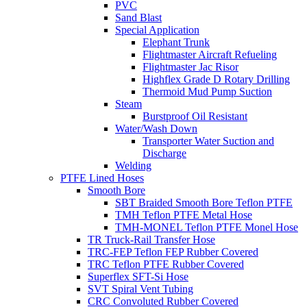
PVC
Sand Blast
Special Application
Elephant Trunk
Flightmaster Aircraft Refueling
Flightmaster Jac Risor
Highflex Grade D Rotary Drilling
Thermoid Mud Pump Suction
Steam
Burstproof Oil Resistant
Water/Wash Down
Transporter Water Suction and
Discharge
Welding
PTFE Lined Hoses
Smooth Bore
SBT Braided Smooth Bore Teflon PTFE
TMH Teflon PTFE Metal Hose
TMH-MONEL Teflon PTFE Monel Hose
TR Truck-Rail Transfer Hose
TRC-FEP Teflon FEP Rubber Covered
TRC Teflon PTFE Rubber Covered
Superflex SFT-Si Hose
SVT Spiral Vent Tubing
CRC Convoluted Rubber Covered