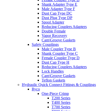
Shank Adapter Type E
Male Adapter Type F
Dust Cap Type DC
Dust Plug Type DP
Spool Adapter
Reducing Couplers Adapters
Double Female
Vapor Recovery
Cam\Groove Gaskets
Safety Couplings
Male Coupler Type B
Shank Coupler Type C
Female Coupler Type D
Dust Cap Type H
Reducing Couplers Adapters
Lock Handles
Cam\Groove Gaskets
Teflon Gaskets
Hydraulic Quick Connect Fittings & Couplings
Ryco
One-Piece Crimp
T200 Series
T400 Series
T700 Series