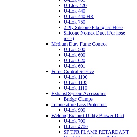
U-Llok 420
U-Lok 440
U-Lok 440 HR
U-Lok 750
2 Ply Silicone Fiberglass Hose
Silicone Nomex Duct (For hose
reels)
Medium Duty Fume Control
U-Lok 500
U-Lok 600
U-Lok 620
U-Lok 601
Fume Control Service
U-Lok 1100
U-Lok 1105
U-Lok 1110
Exhaust System Accessories
Bridge Clamps
Temperature Loss Protection
U-Lok 900
Welding Exhaust Utility Blower Duct
U-Lok 700
U-Lok 4700
SF TPR FLAME RETARDANT