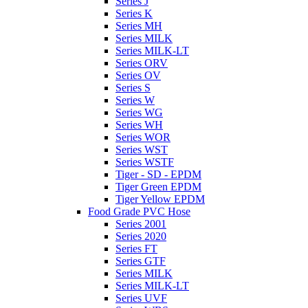
Series J
Series K
Series MH
Series MILK
Series MILK-LT
Series ORV
Series OV
Series S
Series W
Series WG
Series WH
Series WOR
Series WST
Series WSTF
Tiger - SD - EPDM
Tiger Green EPDM
Tiger Yellow EPDM
Food Grade PVC Hose
Series 2001
Series 2020
Series FT
Series GTF
Series MILK
Series MILK-LT
Series UVF