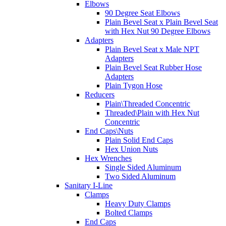
Elbows
90 Degree Seat Elbows
Plain Bevel Seat x Plain Bevel Seat
with Hex Nut 90 Degree Elbows
Adapters
Plain Bevel Seat x Male NPT
Adapters
Plain Bevel Seat Rubber Hose
Adapters
Plain Tygon Hose
Reducers
Plain\Threaded Concentric
Threaded\Plain with Hex Nut
Concentric
End Caps\Nuts
Plain Solid End Caps
Hex Union Nuts
Hex Wrenches
Single Sided Aluminum
Two Sided Aluminum
Sanitary I-Line
Clamps
Heavy Duty Clamps
Bolted Clamps
End Caps