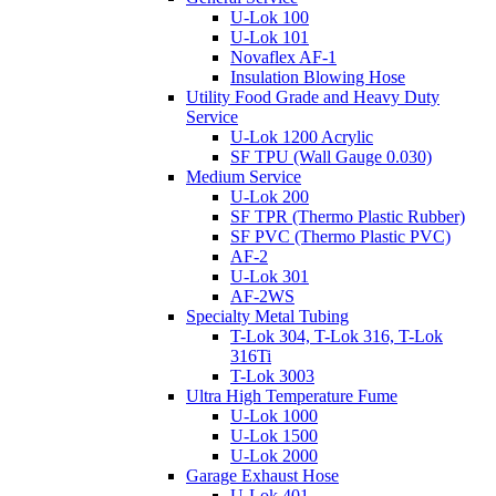
U-Lok 100
U-Lok 101
Novaflex AF-1
Insulation Blowing Hose
Utility Food Grade and Heavy Duty
Service
U-Lok 1200 Acrylic
SF TPU (Wall Gauge 0.030)
Medium Service
U-Lok 200
SF TPR (Thermo Plastic Rubber)
SF PVC (Thermo Plastic PVC)
AF-2
U-Lok 301
AF-2WS
Specialty Metal Tubing
T-Lok 304, T-Lok 316, T-Lok
316Ti
T-Lok 3003
Ultra High Temperature Fume
U-Lok 1000
U-Lok 1500
U-Lok 2000
Garage Exhaust Hose
U-Lok 401