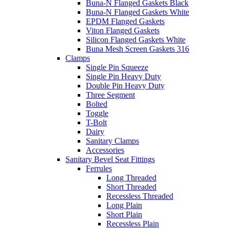
Buna-N Flanged Gaskets Black
Buna-N Flanged Gaskets White
EPDM Flanged Gaskets
Viton Flanged Gaskets
Silicon Flanged Gaskets White
Buna Mesh Screen Gaskets 316
Clamps
Single Pin Squeeze
Single Pin Heavy Duty
Double Pin Heavy Duty
Three Segment
Bolted
Toggle
T-Bolt
Dairy
Sanitary Clamps
Accessories
Sanitary Bevel Seat Fittings
Ferrules
Long Threaded
Short Threaded
Recessless Threaded
Long Plain
Short Plain
Recessless Plain