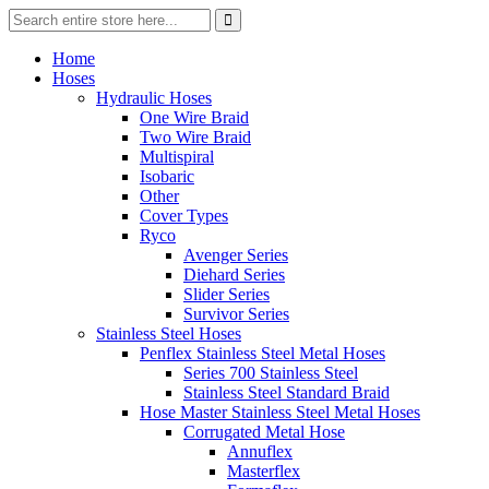
Home
Hoses
Hydraulic Hoses
One Wire Braid
Two Wire Braid
Multispiral
Isobaric
Other
Cover Types
Ryco
Avenger Series
Diehard Series
Slider Series
Survivor Series
Stainless Steel Hoses
Penflex Stainless Steel Metal Hoses
Series 700 Stainless Steel
Stainless Steel Standard Braid
Hose Master Stainless Steel Metal Hoses
Corrugated Metal Hose
Annuflex
Masterflex