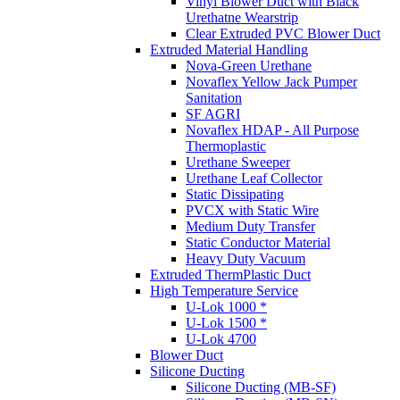
Vinyl Blower Duct with Black
Urethatne Wearstrip
Clear Extruded PVC Blower Duct
Extruded Material Handling
Nova-Green Urethane
Novaflex Yellow Jack Pumper
Sanitation
SF AGRI
Novaflex HDAP - All Purpose
Thermoplastic
Urethane Sweeper
Urethane Leaf Collector
Static Dissipating
PVCX with Static Wire
Medium Duty Transfer
Static Conductor Material
Heavy Duty Vacuum
Extruded ThermPlastic Duct
High Temperature Service
U-Lok 1000 *
U-Lok 1500 *
U-Lok 4700
Blower Duct
Silicone Ducting
Silicone Ducting (MB-SF)