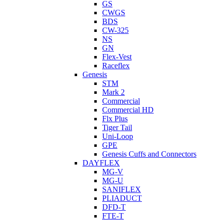
GS
CWGS
BDS
CW-325
NS
GN
Flex-Vest
Raceflex
Genesis
STM
Mark 2
Commercial
Commercial HD
Flx Plus
Tiger Tail
Uni-Loop
GPE
Genesis Cuffs and Connectors
DAYFLEX
MG-V
MG-U
SANIFLEX
PLIADUCT
DFD-T
FTE-T