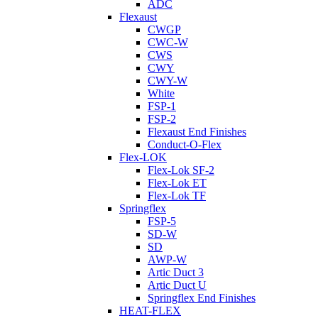
ADC
Flexaust
CWGP
CWC-W
CWS
CWY
CWY-W
White
FSP-1
FSP-2
Flexaust End Finishes
Conduct-O-Flex
Flex-LOK
Flex-Lok SF-2
Flex-Lok ET
Flex-Lok TF
Springflex
FSP-5
SD-W
SD
AWP-W
Artic Duct 3
Artic Duct U
Springflex End Finishes
HEAT-FLEX