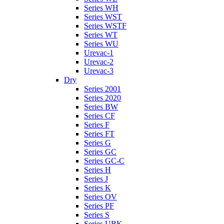
Series WH
Series WST
Series WSTF
Series WT
Series WU
Urevac-1
Urevac-2
Urevac-3
Dry
Series 2001
Series 2020
Series BW
Series CF
Series F
Series FT
Series G
Series GC
Series GC-C
Series H
Series J
Series K
Series OV
Series PF
Series S
Series UBK