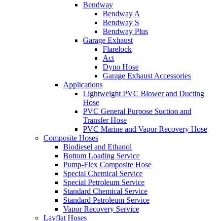
Bendway
Bendway A
Bendway S
Bendway Plus
Garage Exhaust
Flarelock
Act
Dyno Hose
Garage Exhaust Accessories
Applications
Lightweight PVC Blower and Ducting
Hose
PVC General Purpose Suction and
Transfer Hose
PVC Marine and Vapor Recovery Hose
Composite Hoses
Biodiesel and Ethanol
Bottom Loading Service
Pump-Flex Composite Hose
Special Chemical Service
Special Petroleum Service
Standard Chemical Service
Standard Petroleum Service
Vapor Recovery Service
Layflat Hoses