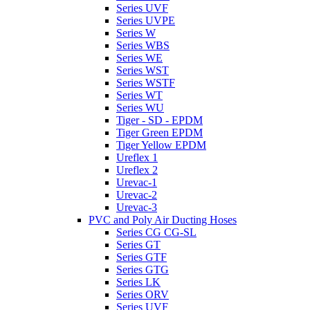
Series UVF
Series UVPE
Series W
Series WBS
Series WE
Series WST
Series WSTF
Series WT
Series WU
Tiger - SD - EPDM
Tiger Green EPDM
Tiger Yellow EPDM
Ureflex 1
Ureflex 2
Urevac-1
Urevac-2
Urevac-3
PVC and Poly Air Ducting Hoses
Series CG CG-SL
Series GT
Series GTF
Series GTG
Series LK
Series ORV
Series UVF