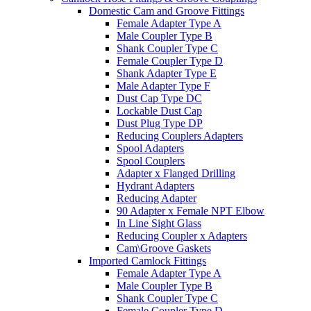
Domestic Cam and Groove Fittings
Female Adapter Type A
Male Coupler Type B
Shank Coupler Type C
Female Coupler Type D
Shank Adapter Type E
Male Adapter Type F
Dust Cap Type DC
Lockable Dust Cap
Dust Plug Type DP
Reducing Couplers Adapters
Spool Adapters
Spool Couplers
Adapter x Flanged Drilling
Hydrant Adapters
Reducing Adapter
90 Adapter x Female NPT Elbow
In Line Sight Glass
Reducing Coupler x Adapters
Cam\Groove Gaskets
Imported Camlock Fittings
Female Adapter Type A
Male Coupler Type B
Shank Coupler Type C
Female Coupler Type D