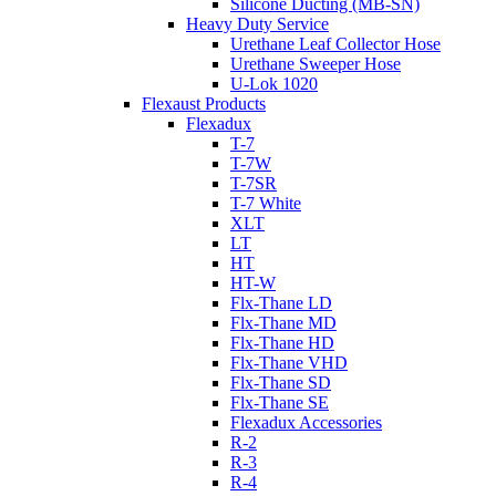
Silicone Ducting (MB-SN)
Heavy Duty Service
Urethane Leaf Collector Hose
Urethane Sweeper Hose
U-Lok 1020
Flexaust Products
Flexadux
T-7
T-7W
T-7SR
T-7 White
XLT
LT
HT
HT-W
Flx-Thane LD
Flx-Thane MD
Flx-Thane HD
Flx-Thane VHD
Flx-Thane SD
Flx-Thane SE
Flexadux Accessories
R-2
R-3
R-4