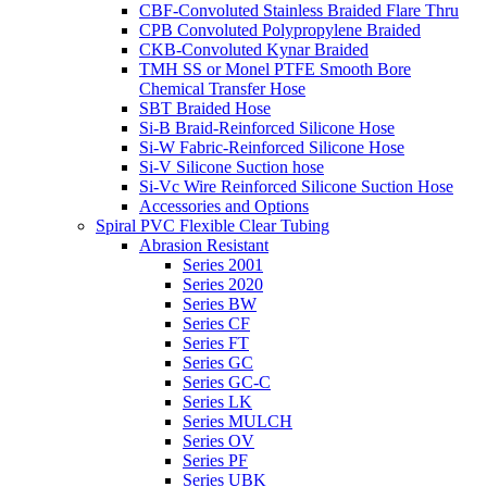
CBF-Convoluted Stainless Braided Flare Thru
CPB Convoluted Polypropylene Braided
CKB-Convoluted Kynar Braided
TMH SS or Monel PTFE Smooth Bore
Chemical Transfer Hose
SBT Braided Hose
Si-B Braid-Reinforced Silicone Hose
Si-W Fabric-Reinforced Silicone Hose
Si-V Silicone Suction hose
Si-Vc Wire Reinforced Silicone Suction Hose
Accessories and Options
Spiral PVC Flexible Clear Tubing
Abrasion Resistant
Series 2001
Series 2020
Series BW
Series CF
Series FT
Series GC
Series GC-C
Series LK
Series MULCH
Series OV
Series PF
Series UBK