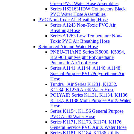
Green PVC Water Hose Assemblies
Series HS2163HDW Contractors Black
PVC Water Hose Assemblies
PVC Non-Toxic Air Breathing Hose
Series A1243 Non-Toxic PVC Air
Breathing Hose
Series A1263 Low Temperature Non-
Toxic PVC Air Breathing Hose
Reinforced Air and Water Hose
PNEU-THANE Series K5090, K5094,
K5096 Lightweight Polyurethane
Pneumatic Air Tool Hose
Series A1141, A1144, A1146, A1148
Special Purpose PVC/Polyurethane Air
Hose
Tundra - Air Series K1231, K1232,
K1234, K1236 Air ® Water Hose
POLYAIR Series K1131, K1134, K1136,
K1137, K1138 Multi-Purpose Air ® Water
Hose
Series K1154, K1156 General Purpose
PVC Air ® Water Hose
Series K1171, K1173, K1174, K1176
General Service PVC Air ® Water Hose
Series K1181, K1184, K1186 Utility