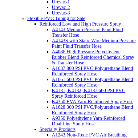
Urevac-1
Urevac-2
Urevac-3
Flexible PVC Tubing for Sale
Reinforced Low and High Pressure Spray
A4143 Medium Pressure Paint Fluid
Transfer Hose
A4143S with Static Wire Medium Pressure
Paint Fluid Transfer Hose
A4086 High Pressure Polyethylene
Rubber Blend Reinforced Chemical Spray
& Transfer Hose
A1687 800 PSI PVC Polyurethane Blend
Reinforced Spray Hose
A1661 600 PSI PVC Polyurethane Blend
Reinforced Spray Hose
K4131, K4132, K4137 600 PSI PVC
Spray Reinforced Hose
K4350 EVA Yarn-Reinforced Spray Hose
A1628 300 PSI PVC/Polyurethane Blend
Reinforced Spray Hose
A9350 Polyethylene Yarn-Reinforced
Dual Line Spray Hose
Specialty Products
A1243 Non-Toxic PVC Air Breathing