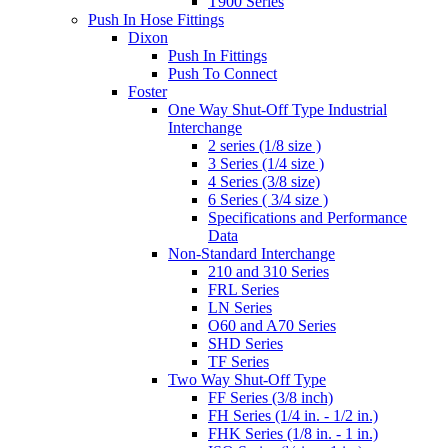
T900 Series
Push In Hose Fittings
Dixon
Push In Fittings
Push To Connect
Foster
One Way Shut-Off Type Industrial
Interchange
2 series (1/8 size )
3 Series (1/4 size )
4 Series (3/8 size)
6 Series ( 3/4 size )
Specifications and Performance
Data
Non-Standard Interchange
210 and 310 Series
FRL Series
LN Series
O60 and A70 Series
SHD Series
TF Series
Two Way Shut-Off Type
FF Series (3/8 inch)
FH Series (1/4 in. - 1/2 in.)
FHK Series (1/8 in. - 1 in.)