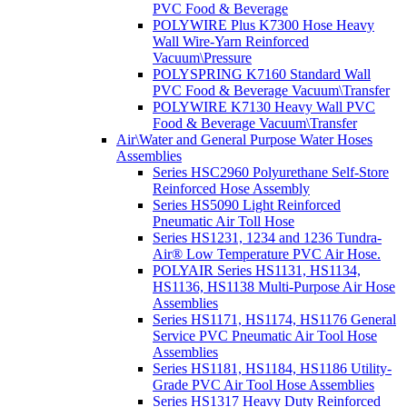
PVC Food & Beverage
POLYWIRE Plus K7300 Hose Heavy
Wall Wire-Yarn Reinforced
Vacuum\Pressure
POLYSPRING K7160 Standard Wall
PVC Food & Beverage Vacuum\Transfer
POLYWIRE K7130 Heavy Wall PVC
Food & Beverage Vacuum\Transfer
Air\Water and General Purpose Water Hoses
Assemblies
Series HSC2960 Polyurethane Self-Store
Reinforced Hose Assembly
Series HS5090 Light Reinforced
Pneumatic Air Toll Hose
Series HS1231, 1234 and 1236 Tundra-
Air® Low Temperature PVC Air Hose.
POLYAIR Series HS1131, HS1134,
HS1136, HS1138 Multi-Purpose Air Hose
Assemblies
Series HS1171, HS1174, HS1176 General
Service PVC Pneumatic Air Tool Hose
Assemblies
Series HS1181, HS1184, HS1186 Utility-
Grade PVC Air Tool Hose Assemblies
Series HS1317 Heavy Duty Reinforced