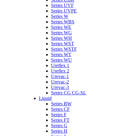
Series UVF
Series UVPE
Series W
Series WBS
Series WE
Series WG
Series WH
Series WST
Series WSTF
Series WT
Series WU
Ureflex 1
Ureflex 2
Urevac-1
Urevac-2
Urevac-3
Series CG CG-SL
Liquid
Series BW
Series CF
Series F
Series FT
Series G
Series H